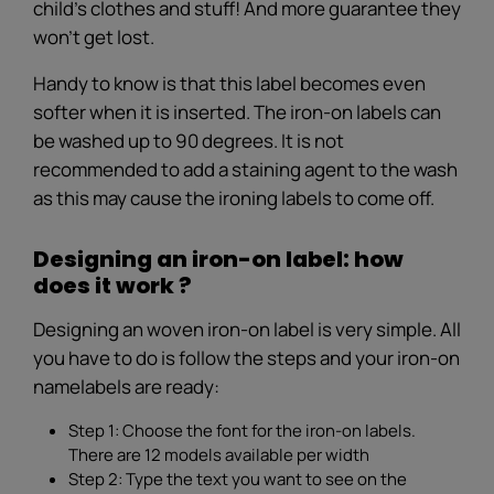
child's clothes and stuff! And more guarantee they
won’t get lost.
Handy to know is that this label becomes even
softer when it is inserted. The iron-on labels can
be washed up to 90 degrees. It is not
recommended to add a staining agent to the wash
as this may cause the ironing labels to come off.
Designing an iron-on label: how
does it work ?
Designing an woven iron-on label is very simple. All
you have to do is follow the steps and your iron-on
namelabels are ready:
Step 1: Choose the font for the iron-on labels.
There are 12 models available per width
Step 2: Type the text you want to see on the