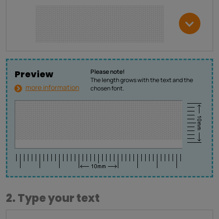
Please note!
Preview
The length grows with the text and the
more information
chosen font.
2. Type your text