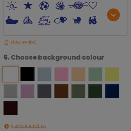
*
V
C
+
W
U
.
<
;
S
R
M
clear symbol
5. Choose background colour
more information