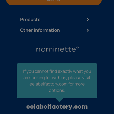
Products
Other information
If you cannot find exactly what you
are looking for with us, please visit
eelabelfactory.com for more
options.
eelabelfactory.com