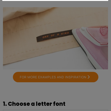
FOR MORE EXAMPLES AND INSPIRATION
1. Choose a letter font