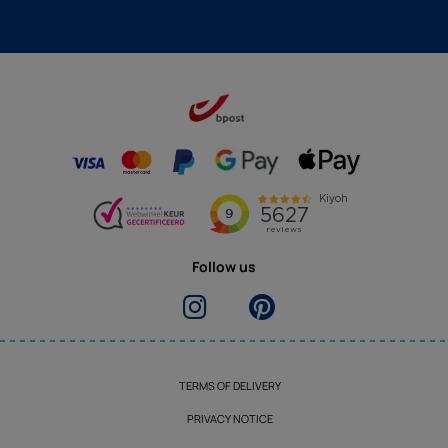
Follow us
TERMS OF DELIVERY
PRIVACY NOTICE