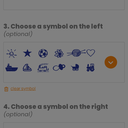
3. Choose a symbol on the left
(optional)
*
V
C
+
W
U
.
<
;
S
R
M
clear symbol
4. Choose a symbol on the right
(optional)