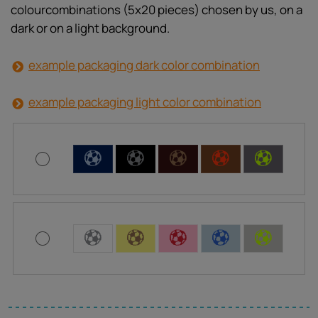
colourcombinations (5x20 pieces) chosen by us, on a
dark or on a light background.
example packaging dark color combination
example packaging light color combination
C
C
C
C
C
C
C
C
C
C