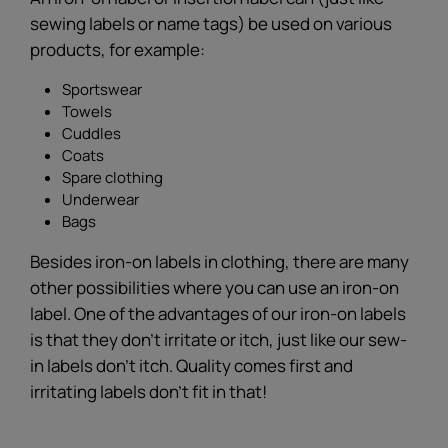
sewing labels or name tags) be used on various
products, for example:
Sportswear
Towels
Cuddles
Coats
Spare clothing
Underwear
Bags
Besides iron-on labels in clothing, there are many
other possibilities where you can use an iron-on
label. One of the advantages of our iron-on labels
is that they don't irritate or itch, just like our sew-
in labels don't itch. Quality comes first and
irritating labels don’t fit in that!