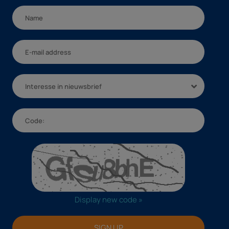
Interesse in nieuwsbrief
Display new code »
SIGN UP