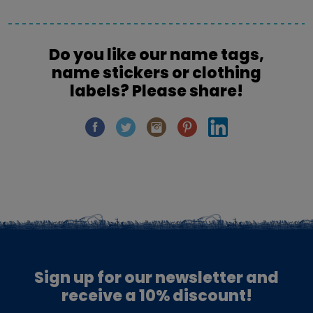
Do you like our name tags,
name stickers or clothing
labels? Please share!
Sign up for our newsletter and
receive a 10% discount!