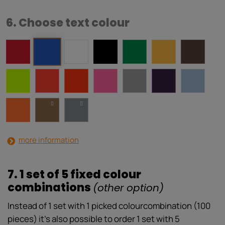
6. Choose text colour
more information
7. 1 set of 5 fixed colour
combinations
(other option)
Instead of 1 set with 1 picked colourcombination (100
pieces) it’s also possible to order 1 set with 5