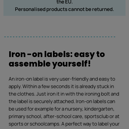
the EU.
Personalised products cannot be returned.
Iron -on labels: easy to
assemble yourself!
An iron-on label is very user-friendly and easy to
apply. Within a few seconds it is already stuck in
the clothes. Just iron it in with the ironing bolt and
the label is securely attached. Iron-on labels can
be used for example for a nursery, kindergarten,
primary school, after-school care, sportsclub or at
sports or schoolcamps. A perfect way to label your