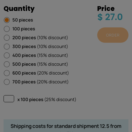
Quantity
Price
$ 27.0
50 pieces
100 pieces
ORDER
200 pieces
(10% discount)
300 pieces
(10% discount)
400 pieces
(15% discount)
500 pieces
(15% discount)
600 pieces
(20% discount)
700 pieces
(20% discount)
x 100 pieces
(25% discount)
Shipping costs for standard shipment 12.5 from