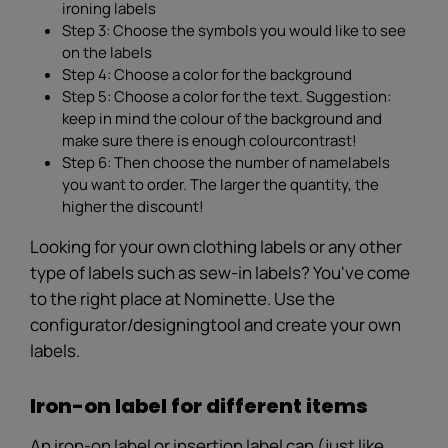
ironing labels
Step 3: Choose the symbols you would like to see
on the labels
Step 4: Choose a color for the background
Step 5: Choose a color for the text. Suggestion:
keep in mind the colour of the background and
make sure there is enough colourcontrast!
Step 6: Then choose the number of namelabels
you want to order. The larger the quantity, the
higher the discount!
Looking for your own clothing labels or any other
type of labels such as sew-in labels? You've come
to the right place at Nominette. Use the
configurator/designingtool and create your own
labels.
Iron-on label for different items
An iron-on label or insertion label can (just like