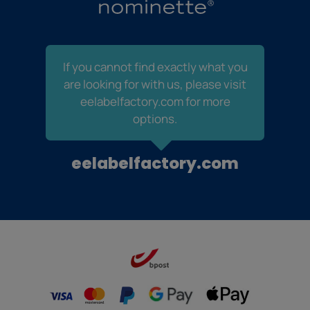
If you cannot find exactly what you
are looking for with us, please visit
eelabelfactory.com for more
options.
eelabelfactory.com