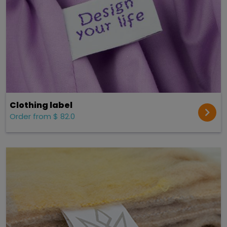
Clothing label
Order from $ 82.0