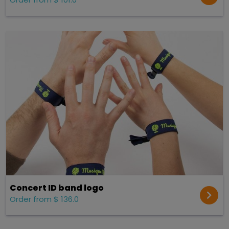
Concert ID band logo
Order from $ 136.0