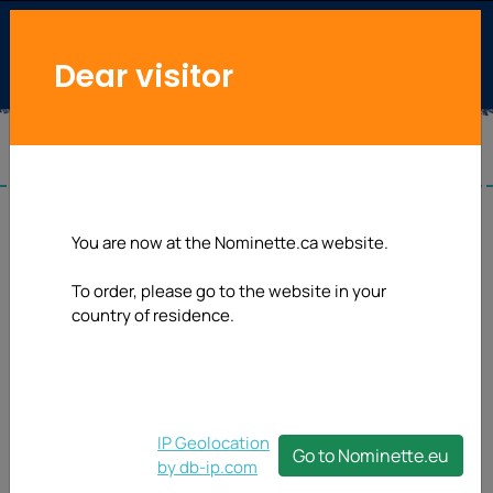
Dear visitor
You are now at the Nominette.ca website.
To order, please go to the website in your
country of residence.
IP Geolocation
Go to Nominette.eu
by db-ip.com