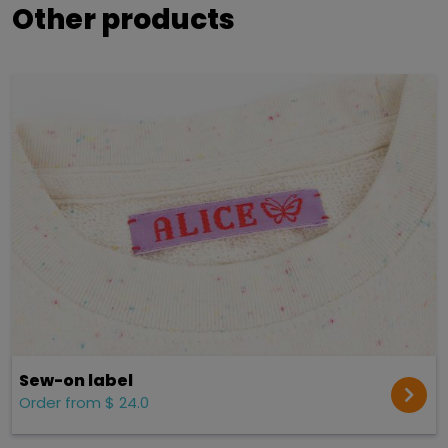
Other products
Sew-on label
Order from $ 24.0