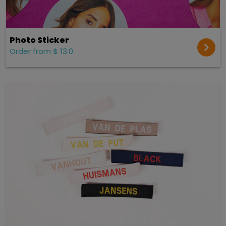
Photo Sticker
Order from $ 13.0