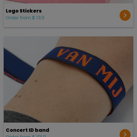
Logo Stickers
Order from $ 13.0
Concert ID band
Order from $ 101.0