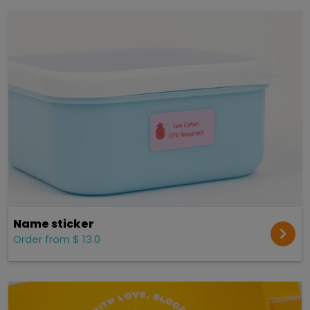
Name sticker
Order from $ 13.0