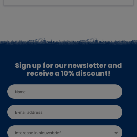
Sign up for our newsletter and
receive a 10% discount!
Interesse in nieuwsbrief