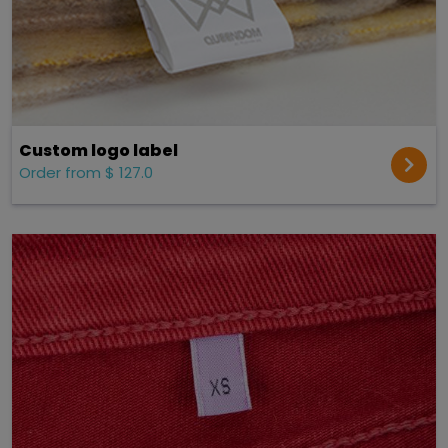
Custom logo label
Order from $ 127.0