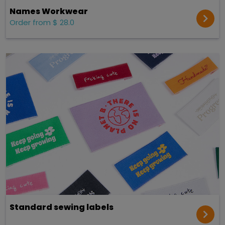
Names Workwear
Order from $ 28.0
Standard sewing labels