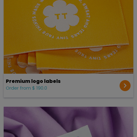
Premium logo labels
Order from $ 190.0