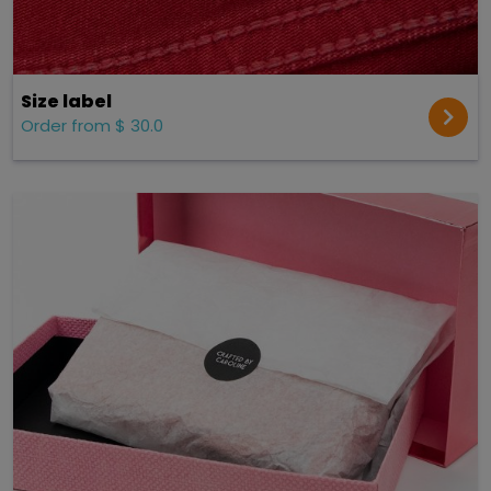
Size label
Order from $ 30.0