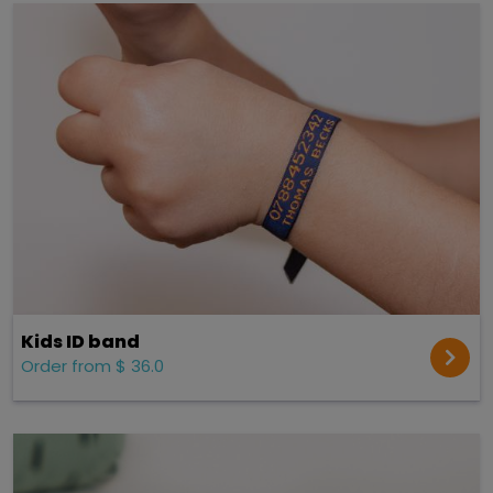
Kids ID band
Order from $ 36.0