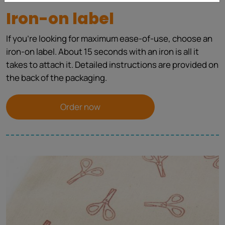
Iron-on label
If you're looking for maximum ease-of-use, choose an
iron-on label. About 15 seconds with an iron is all it
takes to attach it. Detailed instructions are provided on
the back of the packaging.
Order now