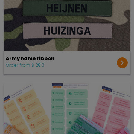
Army name ribbon
Order from $ 28.0