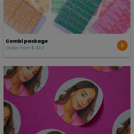
Combi package
Order from $ 32.0