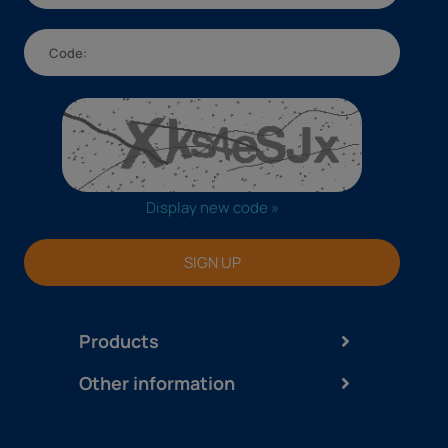
Display new code »
SIGN UP
Products
Other information