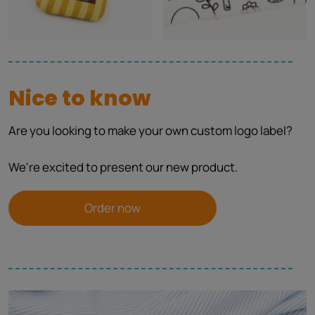
Nice to know
Are you looking to make your own custom logo label?
We're excited to present our new product.
Order now