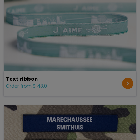
Text ribbon
Order from $ 48.0