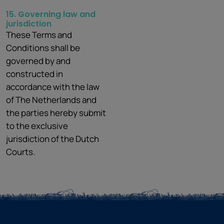
15. Governing law and
jurisdiction
These Terms and
Conditions shall be
governed by and
constructed in
accordance with the law
of The Netherlands and
the parties hereby submit
to the exclusive
jurisdiction of the Dutch
Courts.