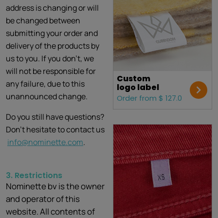
address is changing or will
be changed between
submitting your order and
delivery of the products by
us to you. If you don't, we
will not be responsible for
Custom
any failure, due to this
logo label
unannounced change.
Order from $ 127.0
Do you still have questions?
Don’t hesitate to contact us
info@nominette.com
.
3. Restrictions
Nominette bv is the owner
and operator of this
website. All contents of