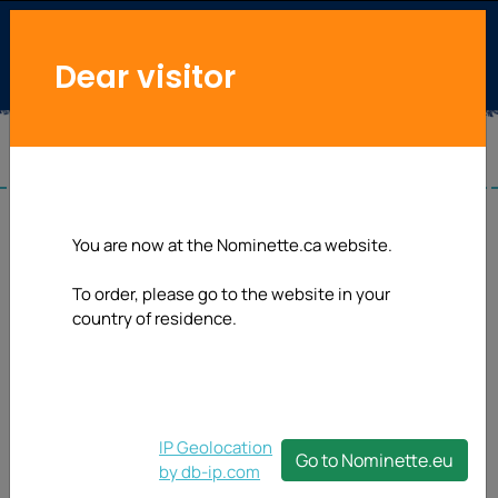
Dear visitor
Privacy
You are now at the Nominette.ca website.
notice
To order, please go to the website in your
country of residence.
PRIVACY NOTICE AND
PRIVACY POLICY
1.
Conditions of use
IP Geolocation
Nominette.com is
Sew-on label
Go to Nominette.eu
by db-ip.com
committed to preserving
Order from $ 24.0