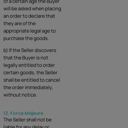
of a certain age the Buyer
will be asked when placing
an order to declare that
they are of the
appropriate legal age to
purchase the goods.
b) If the Seller discovers
that the Buyer is not
legally entitled to order
certain goods, the Seller
shall be entitled to cancel
the order immediately,
without notice.
12. Force
Majeure
The Seller shall not be
liable for any delay or