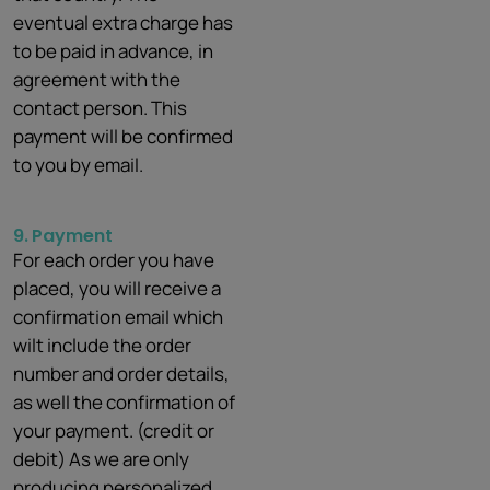
eventual extra charge has
to be paid in advance, in
agreement with the
contact person. This
payment will be confirmed
to you by email.
9.
Payment
For each order you have
placed, you will receive a
confirmation email which
wilt include the order
number and order details,
as well the confirmation of
your payment. (credit or
debit) As we are only
producing personalized