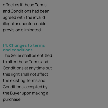
effect as if these Terms
and Conditions had been
agreed with the invalid
illegal or unenforceable
provision eliminated.
14. Changes to terms
and conditions
The Seller shall be entitled
to alter these Terms and
Conditions at any time but
this right shall not affect
the existing Terms and
Conditions accepted by
the Buyer upon making a
purchase.