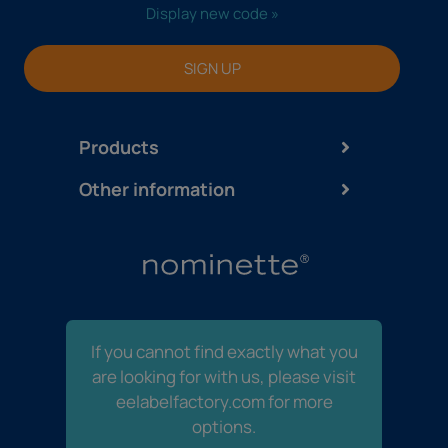
Display new code »
SIGN UP
Products
Other information
If you cannot find exactly what you
are looking for with us, please visit
eelabelfactory.com for more
options.