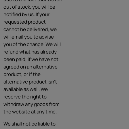
out of stock, you will be
notified by us. If your
requested product
cannot be delivered, we
will email you to advise
you of the change. We will
refund what has already
been paid, if we have not
agreed on an alternative
product, or if the
alternative product isn't
available as well. We
reserve the right to
withdraw any goods from
the website at any time.
We shall not be liable to