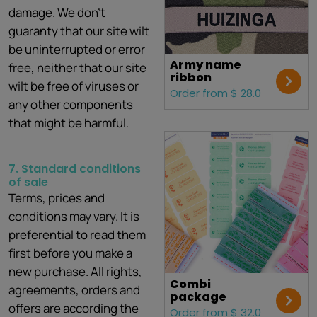
damage. We don't
guaranty that our site wilt
be uninterrupted or error
Army name
free, neither that our site
ribbon
wilt be free of viruses or
Order from $ 28.0
any other components
that might be harmful.
7. Standard conditions
of sale
Terms, prices and
conditions may vary. It is
preferential to read them
first before you make a
new purchase. All rights,
Combi
agreements, orders and
package
offers are according the
Order from $ 32.0