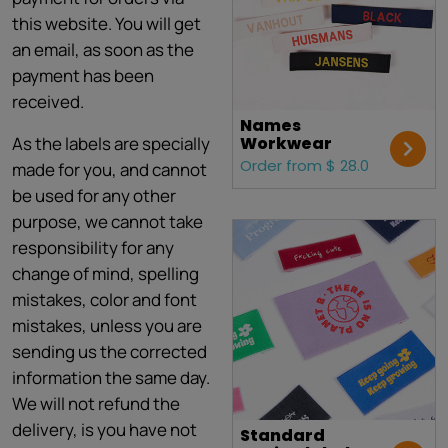
this website. You will get
an email, as soon as the
payment has been
received.
Names
As the labels are specially
Workwear
Order from $ 28.0
made for you, and cannot
be used for any other
purpose, we cannot take
responsibility for any
change of mind, spelling
mistakes, color and font
mistakes, unless you are
sending us the corrected
information the same day.
We will not refund the
delivery, is you have not
Standard