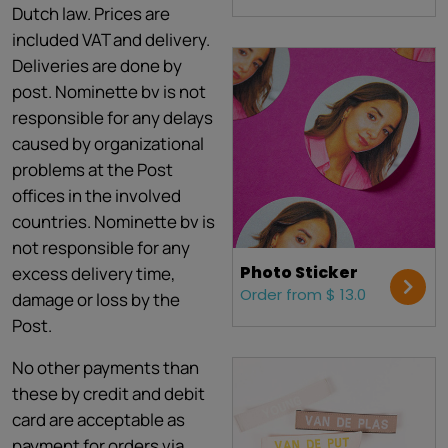
Dutch law. Prices are
included VAT and delivery.
Deliveries are done by
post. Nominette bv is not
responsible for any delays
caused by organizational
problems at the Post
offices in the involved
countries. Nominette bv is
not responsible for any
Photo Sticker
excess delivery time,
Order from $ 13.0
damage or loss by the
Post.
No other payments than
these by credit and debit
card are acceptable as
payment for orders via