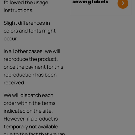
sewing labels
followed the usage
instructions.
Slight differences in
colors and fonts might
occur.
In all other cases, we will
reproduce the product,
once the payment for this
reproduction has been
received.
We will dispatch each
order within the terms
indicated on the site.
However, if a product is
temporary not available
due to the fact that we ran