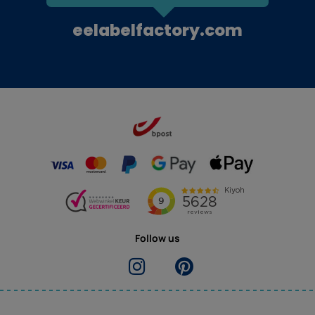
eelabelfactory.com
Follow us