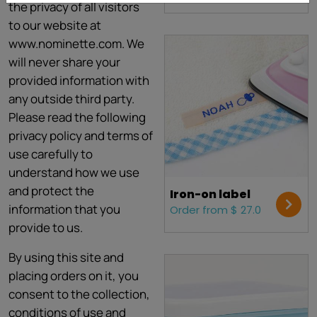
the privacy of all visitors
to our website at
www.nominette.com. We
will never share your
provided information with
any outside third party.
Please read the following
privacy policy and terms of
use carefully to
understand how we use
and protect the
Iron-on label
information that you
Order from $ 27.0
provide to us.
By using this site and
placing orders on it, you
consent to the collection,
conditions of use and