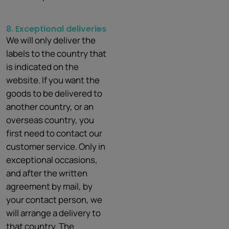
8. Exceptional deliveries
We will only deliver the
labels to the country that
is indicated on the
website. If you want the
goods to be delivered to
another country, or an
overseas country, you
first need to contact our
customer service. Only in
exceptional occasions,
and after the written
agreement by mail, by
your contact person, we
will arrange a delivery to
that country. The