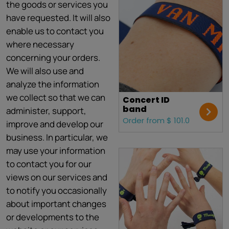
the goods or services you
have requested. It will also
enable us to contact you
where necessary
concerning your orders.
We will also use and
analyze the information
we collect so that we can
Concert ID
band
administer, support,
Order from $ 101.0
improve and develop our
business. In particular, we
may use your information
to contact you for our
views on our services and
to notify you occasionally
about important changes
or developments to the