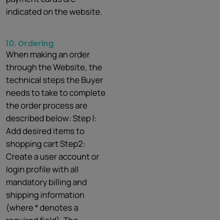
indicated on the website.
10.
Ordering
When making an order
through the Website, the
technical steps the Buyer
needs to take to complete
the order process are
described below: Step l:
Add desired items to
shopping cart Step2:
Create a user account or
login profile with all
mandatory billing and
shipping information
(where * denotes a