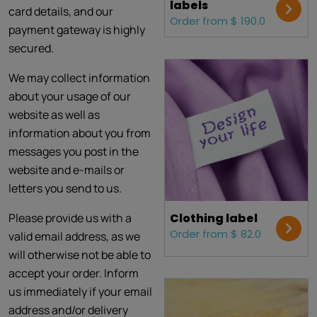
labels
card details, and our
Order from $ 190.0
payment gateway is highly
secured.
We may collect information
about your usage of our
website as well as
information about you from
messages you post in the
website and e-mails or
letters you send to us.
Please provide us with a
Clothing label
Order from $ 82.0
valid email address, as we
will otherwise not be able to
accept your order. Inform
us immediately if your email
address and/or delivery