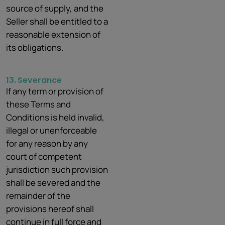
source of supply, and the
Seller shall be entitled to a
reasonable extension of
its obligations.
13.
Severance
If any term or provision of
these Terms and
Conditions is held invalid,
illegal or unenforceable
for any reason by any
court of competent
jurisdiction such provision
shall be severed and the
remainder of the
provisions hereof shall
continue in full force and