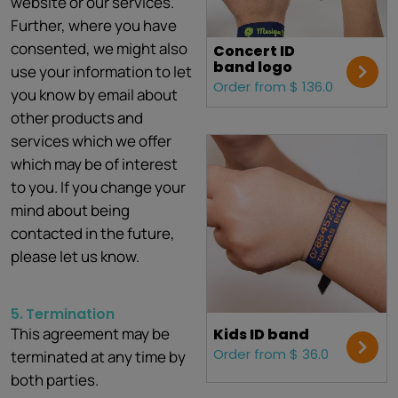
website or our services.
Further, where you have
consented, we might also
Concert ID
band logo
use your information to let
Order from $ 136.0
you know by email about
other products and
services which we offer
which may be of interest
to you. If you change your
mind about being
contacted in the future,
please let us know.
5.
Termination
This agreement may be
Kids ID band
Order from $ 36.0
terminated at any time by
both parties.