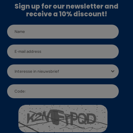
Sign up for our newsletter and
receive a 10% discount!
Interesse in nieuwsbrief