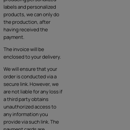
labels and personalized
products, we can only do
the production, after
having received the
payment.
The invoice will be
enclosed to your delivery.
We will ensure that your
order is conducted via a
secure link. However, we
are not liable for any loss if
a third party obtains
unauthorized access to
any information you
provide via such link. The
payment cards are