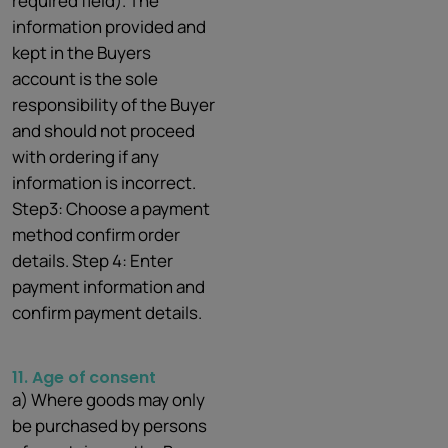
required field). The
information provided and
kept in the Buyers
account is the sole
responsibility of the Buyer
and should not proceed
with ordering if any
information is incorrect.
Step3: Choose a payment
method confirm order
details. Step 4: Enter
payment information and
confirm payment details.
11. Age of
consent
a) Where goods may only
be purchased by persons