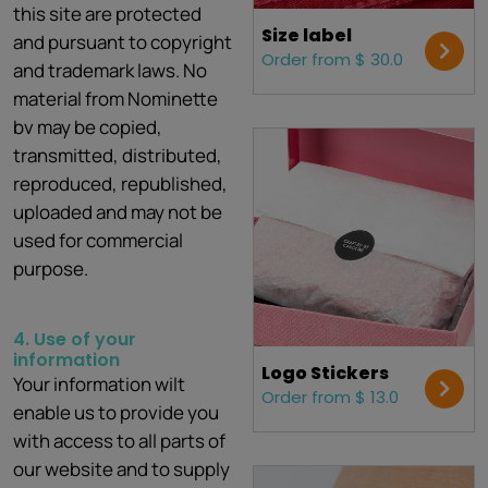
this site are protected
Size label
and pursuant to copyright
Order from $ 30.0
and trademark laws. No
material from Nominette
bv may be copied,
transmitted, distributed,
reproduced, republished,
uploaded and may not be
used for commercial
purpose.
4. Use of your
information
Logo Stickers
Your information wilt
Order from $ 13.0
enable us to provide you
with access to all parts of
our website and to supply