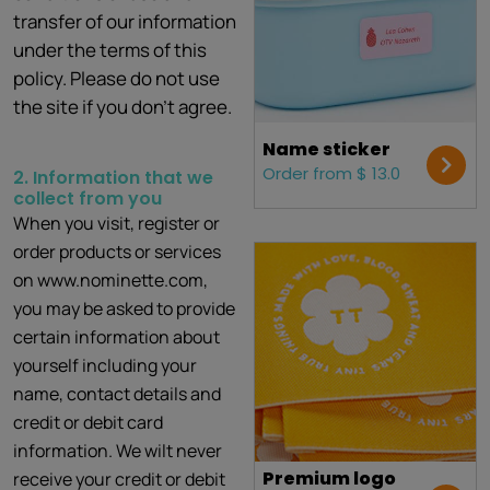
transfer of our information
under the terms of this
policy. Please do not use
the site if you don't agree.
Name sticker
Order from $ 13.0
2. Information that we
collect from you
When you visit, register or
order products or services
on www.nominette.com,
you may be asked to provide
certain information about
yourself including your
name, contact details and
credit or debit card
information. We wilt never
Premium logo
receive your credit or debit