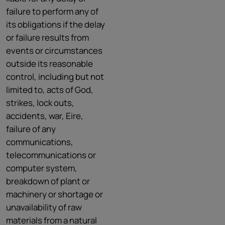
failure to perform any of
its obligations if the delay
or failure results from
events or circumstances
outside its reasonable
control, including but not
limited to, acts of God,
strikes, lock outs,
accidents, war, Eire,
failure of any
communications,
telecommunications or
computer system,
breakdown of plant or
machinery or shortage or
unavailability of raw
materials from a natural