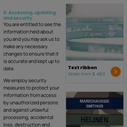
6. Accessing, updating
and
security
You are entitled to see the
information held about
you and you may ask us to
make any necessary
changes to ensure that it
is accurate and kept up to
Text ribbon
date.
Order from $ 48.0
We employ security
measures to protect your
information from access
by unauthorized persons
and against unlawful
processing, accidental
loss, destruction and