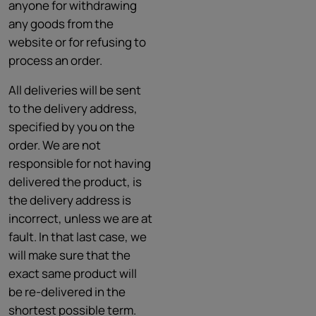
anyone for withdrawing
any goods from the
website or for refusing to
process an order.
All deliveries will be sent
to the delivery address,
specified by you on the
order. We are not
responsible for not having
delivered the product, is
the delivery address is
incorrect, unless we are at
fault. In that last case, we
will make sure that the
exact same product will
be re-delivered in the
shortest possible term.