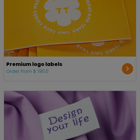
Premium logo labels
Order from $ 190.0