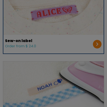
Sew-on label
Order from $ 24.0