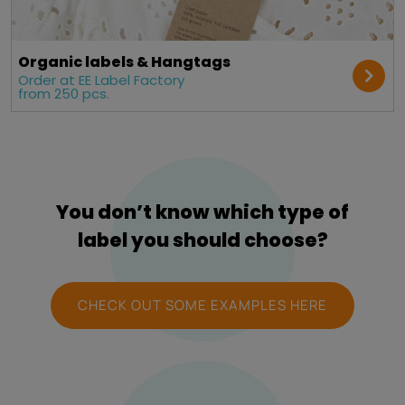
Organic labels & Hangtags
Order at EE Label Factory
from 250 pcs.
You don’t know which type of
label you should choose?
CHECK OUT SOME EXAMPLES HERE