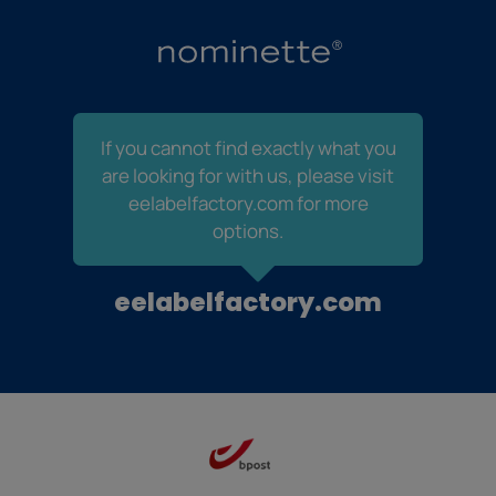
If you cannot find exactly what you
are looking for with us, please visit
eelabelfactory.com for more
options.
eelabelfactory.com