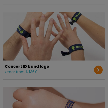
Concert ID band logo
Order from $ 136.0