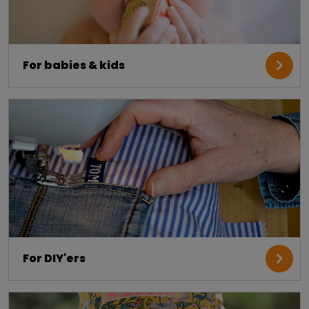
For babies & kids
For DIY'ers