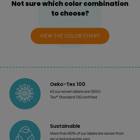
Not sure which color combination
to choose?
VIEW THE COLOR CHART
Oeko-Tex 100
All our woven labels are OEKO-
Tex® Standard 100 certified
Sustainable
More than 80% of our labels are woven from
recycled polyester yarn.