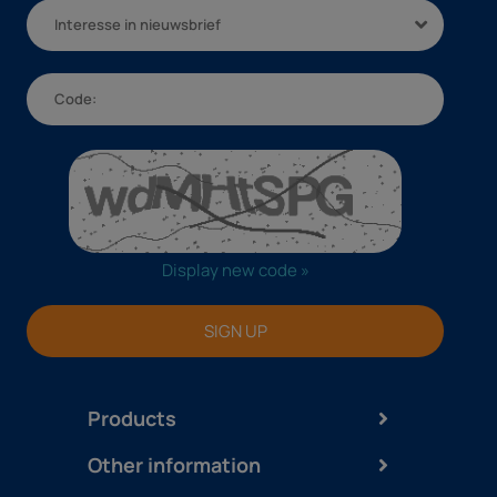
Interesse in nieuwsbrief
Display new code »
SIGN UP
Products
Other information