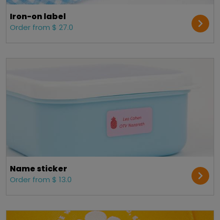
Iron-on label
Order from $ 27.0
Name sticker
Order from $ 13.0