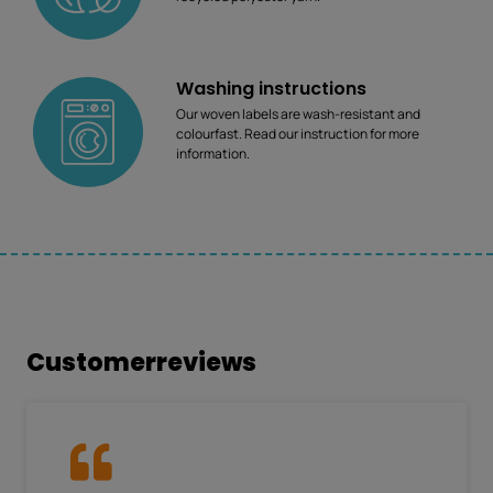
Washing instructions
Our woven labels are wash-resistant and
colourfast. Read our instruction for more
information.
Customerreviews