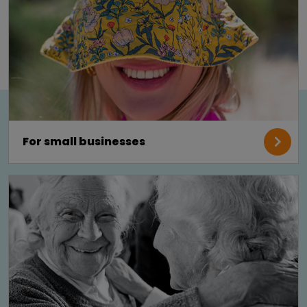
For small businesses