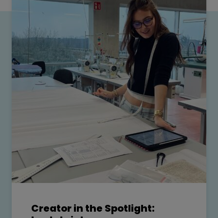
Creator in the Spotlight: