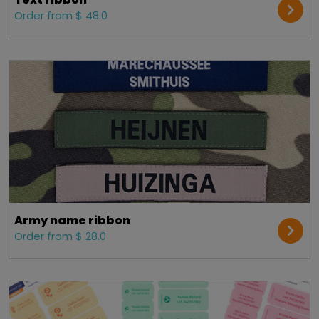
Order from $ 48.0
Army name ribbon
Order from $ 28.0