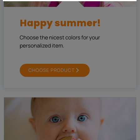
Happy summer!
Choose the nicest colors for your
personalized item.
CHOOSE PRODUCT