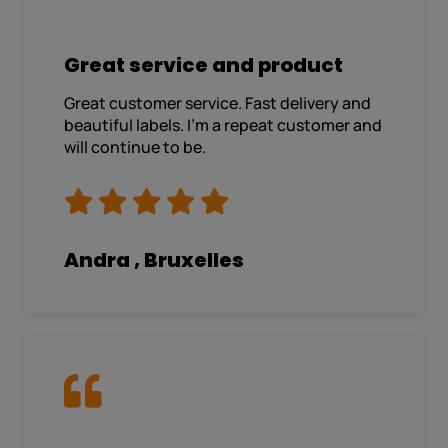
Great service and product
Great customer service. Fast delivery and
beautiful labels. I’m a repeat customer and
will continue to be.
Andra , Bruxelles