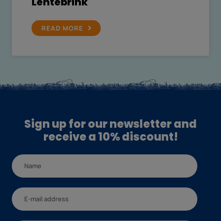
Lentebrink
READ MORE
Sign up for our newsletter and
receive a 10% discount!