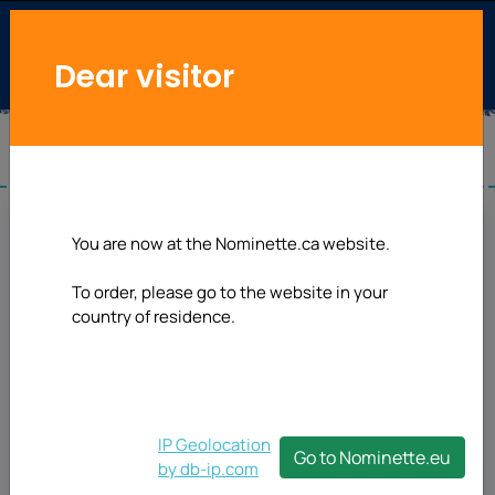
Dear visitor
You are now at the Nominette.ca website.
To order, please go to the website in your
country of residence.
IP Geolocation
Go to Nominette.eu
by db-ip.com