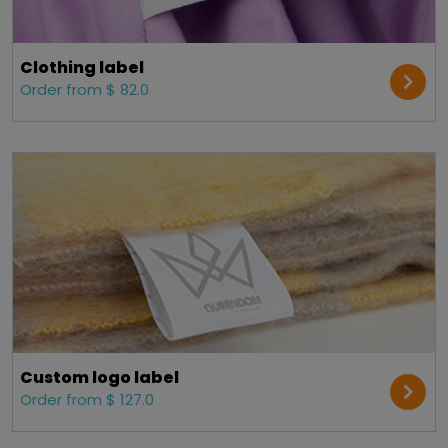
Clothing label
Order from $ 82.0
Custom logo label
Order from $ 127.0