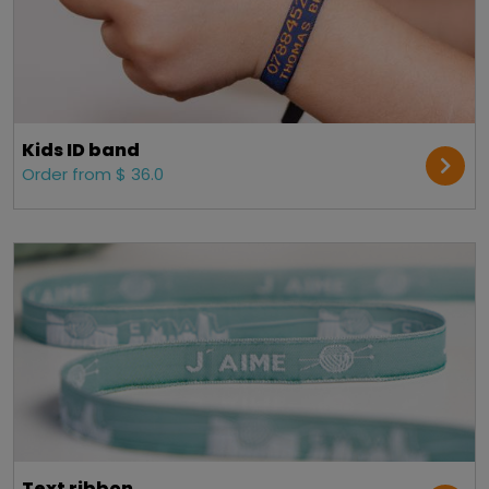
Kids ID band
Order from $ 36.0
Text ribbon