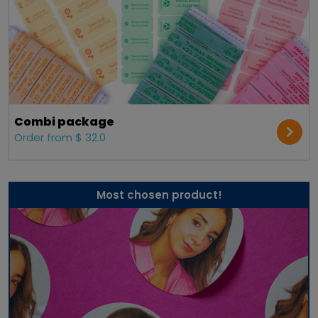
Combi package
Order from $ 32.0
Most chosen product!