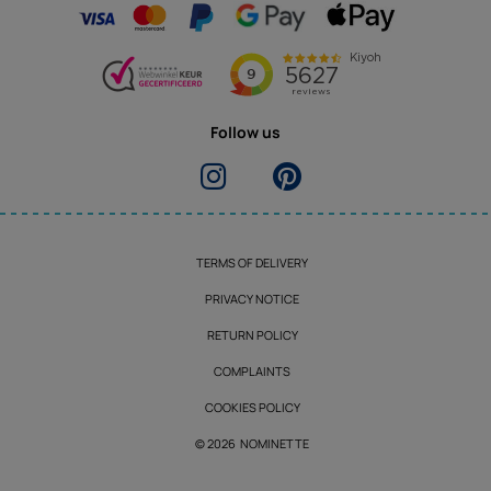
Follow us
TERMS OF DELIVERY
PRIVACY NOTICE
RETURN POLICY
COMPLAINTS
COOKIES POLICY
© 2026 NOMINETTE