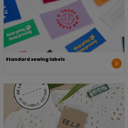
Standard sewing labels