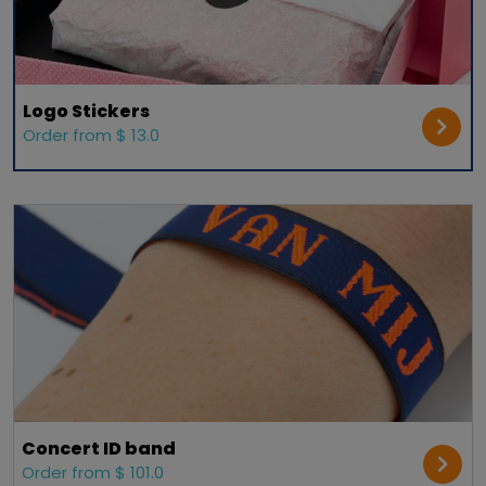
Logo Stickers
Order from $ 13.0
Concert ID band
Order from $ 101.0