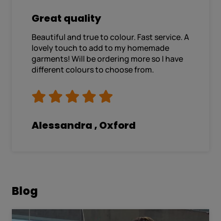
Great quality
Beautiful and true to colour. Fast service. A
lovely touch to add to my homemade
garments! Will be ordering more so I have
different colours to choose from.
Alessandra , Oxford
Blog