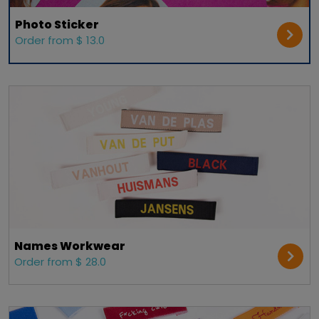
Photo Sticker
Order from $ 13.0
Names Workwear
Order from $ 28.0