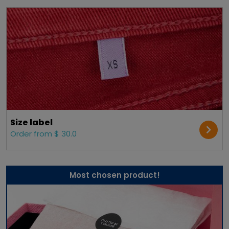
Size label
Order from $ 30.0
Most chosen product!