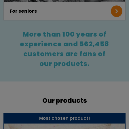
For seniors
More than 100 years of
experience and 562,458
customers are fans of
our products.
Our products
Most chosen product!