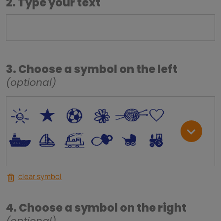
2. Type your text
3. Choose a symbol on the left
(optional)
*
V
C
+
W
U
.
<
;
S
R
M
clear symbol
4. Choose a symbol on the right