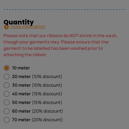
Quantity
more information
Please note that our ribbons do NOT shrink in the wash,
though your garments may. Please ensure that the
garment to be labelled has been washed prior to
attaching the ribbon.
10 meter
20 meter
(10% discount)
30 meter
(10% discount)
40 meter
(15% discount)
50 meter
(15% discount)
60 meter
(20% discount)
70 meter
(20% discount)