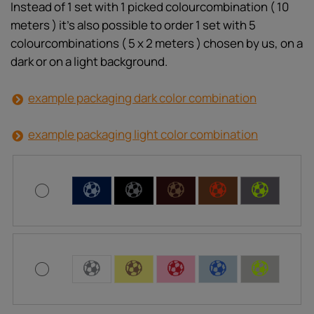
Instead of 1 set with 1 picked colourcombination ( 10
meters ) it’s also possible to order 1 set with 5
colourcombinations ( 5 x 2 meters ) chosen by us, on a
dark or on a light background.
example packaging dark color combination
example packaging light color combination
C
C
C
C
C
C
C
C
C
C