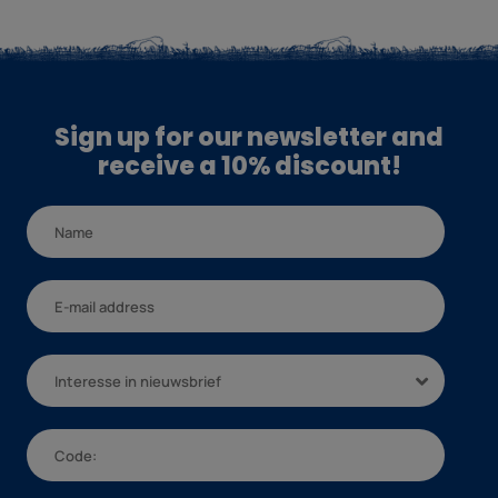
Sign up for our newsletter and
receive a 10% discount!
Interesse in nieuwsbrief