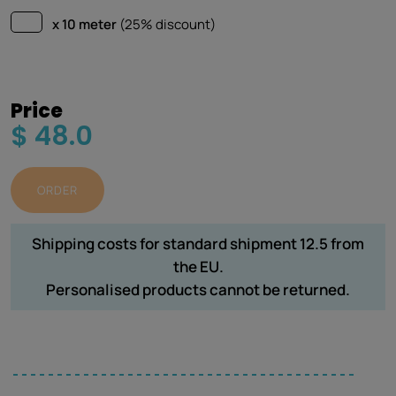
x 10 meter
(25% discount)
Price
$ 48.0
ORDER
Shipping costs for standard shipment 12.5 from
the EU.
Personalised products cannot be returned.