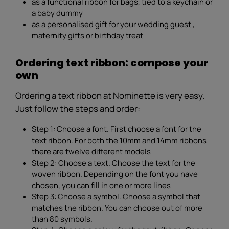
as a functional ribbon for bags, tied to a keychain or
a baby dummy
as a personalised gift for your wedding guest ,
maternity gifts or birthday treat
Ordering text ribbon: compose your
own
Ordering a text ribbon at Nominette is very easy.
Just follow the steps and order:
Step 1: Choose a font. First choose a font for the
text ribbon. For both the 10mm and 14mm ribbons
there are twelve different models
Step 2: Choose a text. Choose the text for the
woven ribbon. Depending on the font you have
chosen, you can fill in one or more lines
Step 3: Choose a symbol. Choose a symbol that
matches the ribbon. You can choose out of more
than 80 symbols.