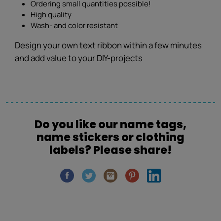
Ordering small quantities possible!
High quality
Wash- and color resistant
Design your own text ribbon within a few minutes
and add value to your DIY-projects
Do you like our name tags,
name stickers or clothing
labels? Please share!