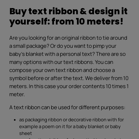
Buy text ribbon & design it
yourself: from 10 meters!
Are you looking for an original ribbon to tie around
a small package? Or do you want to pimp your
baby's blanket with a personal text? There are so
many options with our text ribbons. You can
compose your own text ribbon and choose a
symbol before or after the text. We deliver from 10
meters. In this case your order contents 10 times 1
meter.
A text ribbon can be used for different purposes:
as packaging ribbon or decorative ribbon with for
example a poem on it for a baby blanket or baby
sheet