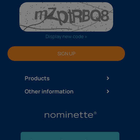
Display new code »
SIGN UP
Products
Other information