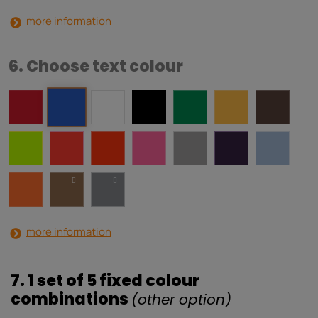
more information
6. Choose text colour
more information
7. 1 set of 5 fixed colour
combinations
(other option)