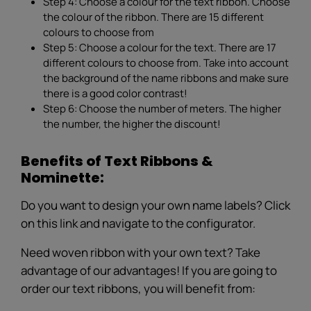
Step 4: Choose a colour for the text ribbon. Choose
the colour of the ribbon. There are 15 different
colours to choose from
Step 5: Choose a colour for the text. There are 17
different colours to choose from. Take into account
the background of the name ribbons and make sure
there is a good color contrast!
Step 6: Choose the number of meters. The higher
the number, the higher the discount!
Benefits of Text Ribbons &
Nominette:
Do you want to design your own name labels? Click
on this link and navigate to the configurator.
Need woven ribbon with your own text? Take
advantage of our advantages! If you are going to
order our text ribbons, you will benefit from: