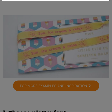
FOR MORE EXAMPLES AND INSPIRATION