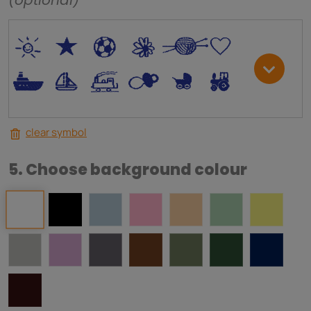
(optional)
*
V
C
+
W
U
.
<
;
S
R
M
clear symbol
5. Choose background colour