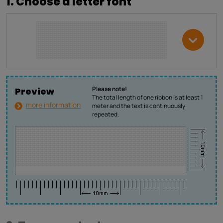
1. Choose a letter font
Please note!
Preview
The total length of one ribbon is at least 1
more information
meter and the text is continuously
repeated.