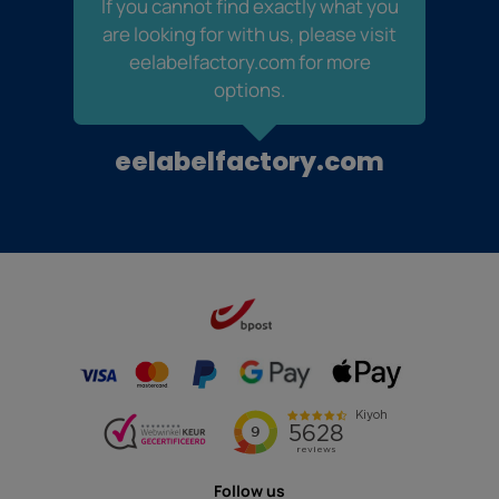
If you cannot find exactly what you
are looking for with us, please visit
eelabelfactory.com for more
options.
eelabelfactory.com
Follow us