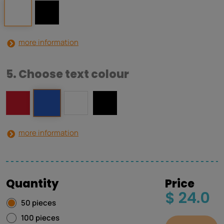
more information
5. Choose text colour
more information
Quantity
Price
$ 24.0
50 pieces
100 pieces