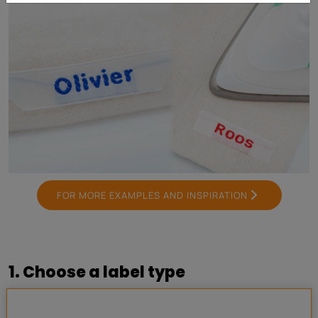
FOR MORE EXAMPLES AND INSPIRATION
1. Choose a label type