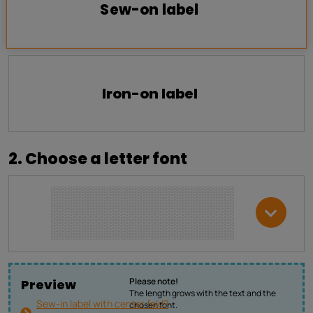
Sew-on label
Iron-on label
2. Choose a letter font
Please note!
Preview
The length grows with the text and the
Sew-in label with center fold?
chosen font.