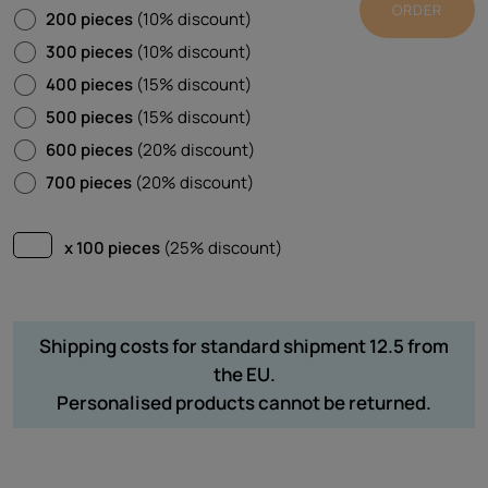
ORDER
200 pieces
(10% discount)
300 pieces
(10% discount)
400 pieces
(15% discount)
500 pieces
(15% discount)
600 pieces
(20% discount)
700 pieces
(20% discount)
x 100 pieces
(25% discount)
Shipping costs for standard shipment 12.5 from
the EU.
Personalised products cannot be returned.