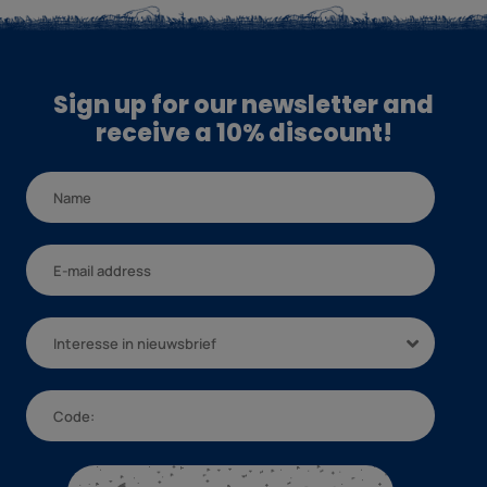
Sign up for our newsletter and
receive a 10% discount!
Interesse in nieuwsbrief