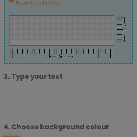
Follow this instruction
3. Type your text
4. Choose background colour