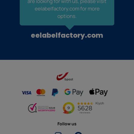
are looking for with us, please visit
eelabelfactory.com for more
options.
eelabelfactory.com
Follow us