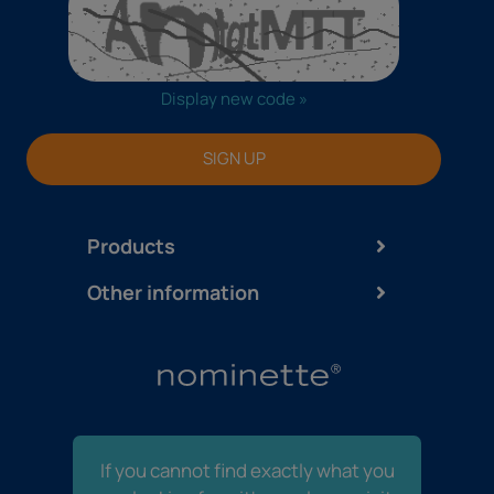
Display new code »
SIGN UP
Products
Other information
If you cannot find exactly what you