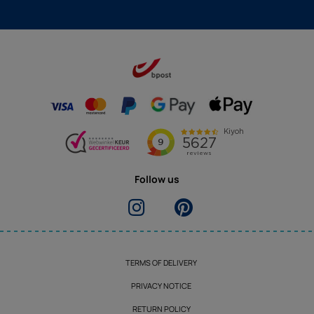
Follow us
TERMS OF DELIVERY
PRIVACY NOTICE
RETURN POLICY