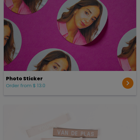
Photo Sticker
Order from $ 13.0