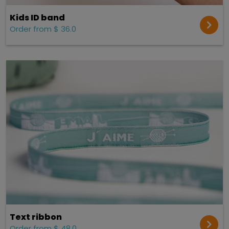
Kids ID band
Order from $ 36.0
Text ribbon
Order from $ 48.0