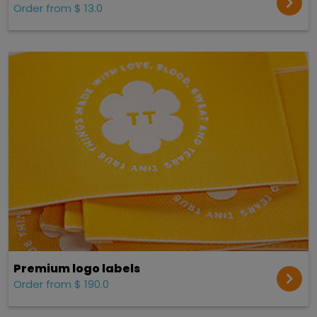
Order from $ 13.0
Premium logo labels
Order from $ 190.0