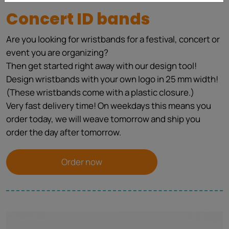
Concert ID bands
Are you looking for wristbands for a festival, concert or
event you are organizing?
Then get started right away with our design tool!
Design wristbands with your own logo in 25 mm width!
(These wristbands come with a plastic closure.)
Very fast delivery time! On weekdays this means you
order today, we will weave tomorrow and ship you
order the day after tomorrow.
Order now