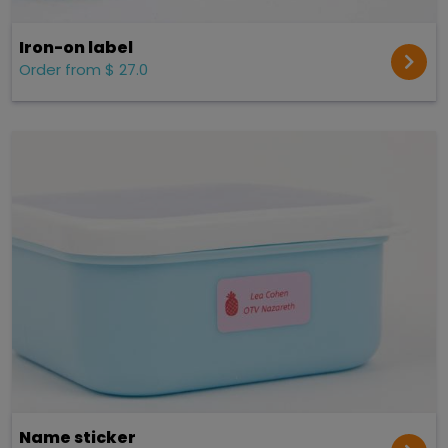
Iron-on label
Order from $ 27.0
Name sticker