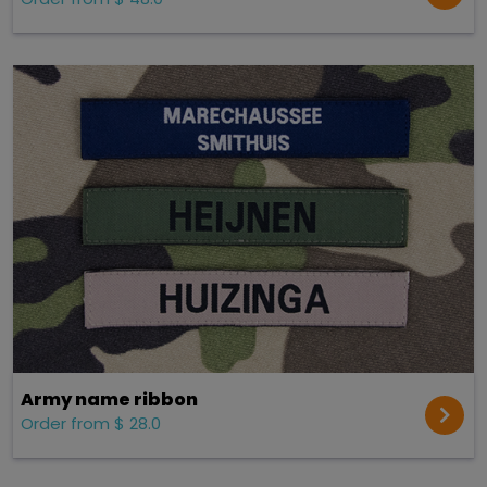
Army name ribbon
Order from $ 28.0