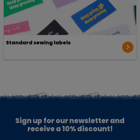
Standard sewing labels
Sign up for our newsletter and
receive a 10% discount!