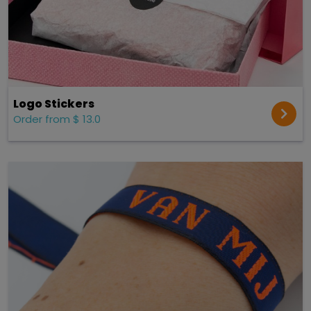
Logo Stickers
Order from $ 13.0