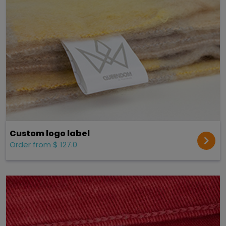
Custom logo label
Order from $ 127.0