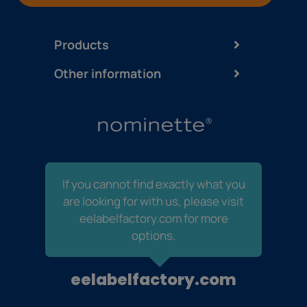
Products
Other information
If you cannot find exactly what you
are looking for with us, please visit
eelabelfactory.com for more
options.
eelabelfactory.com