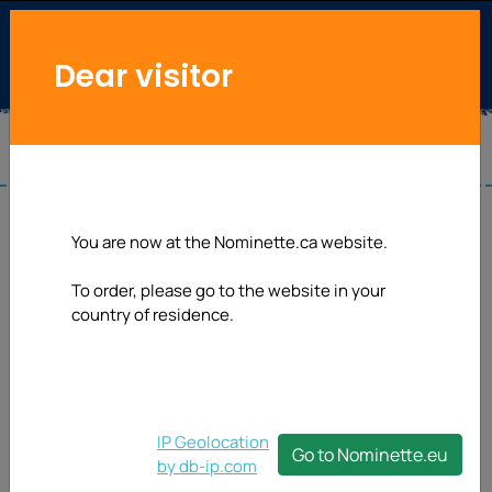
Dear visitor
You are now at the Nominette.ca website.
To order, please go to the website in your
country of residence.
IP Geolocation
Go to Nominette.eu
by db-ip.com