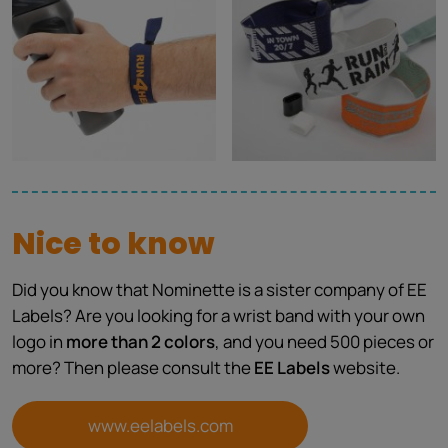
Nice to know
Did you know that Nominette is a sister company of EE
Labels? Are you looking for a wrist band with your own
logo in
more than 2 colors
, and you need 500 pieces or
more? Then please consult the
EE Labels
website.
www.eelabels.com