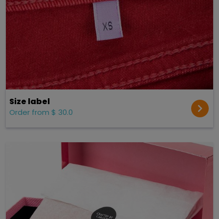
Size label
Order from $ 30.0