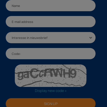
Interesse in nieuwsbrief
Display new code »
SIGN UP