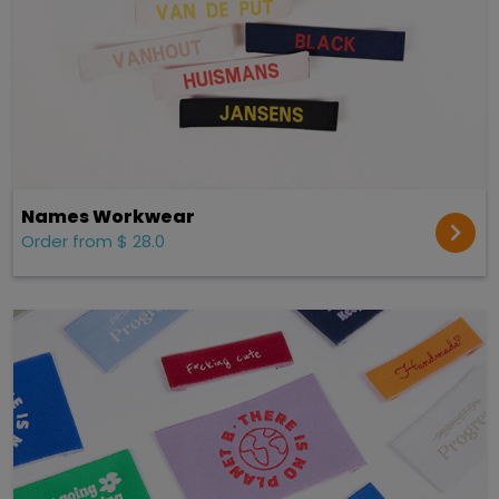
Names Workwear
Order from $ 28.0