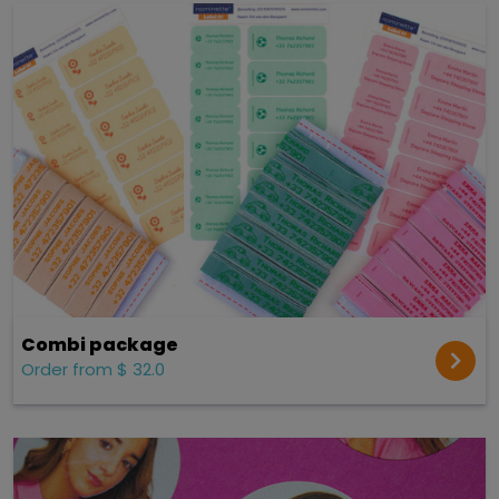
Combi package
Order from $ 32.0