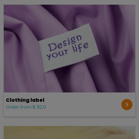
Clothing label
Order from $ 82.0