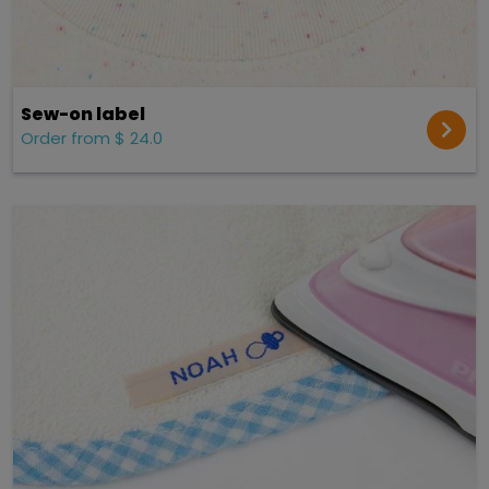
Sew-on label
Order from $ 24.0