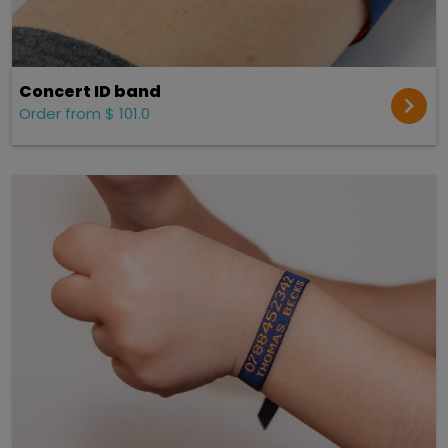
Concert ID band
Order from $ 101.0