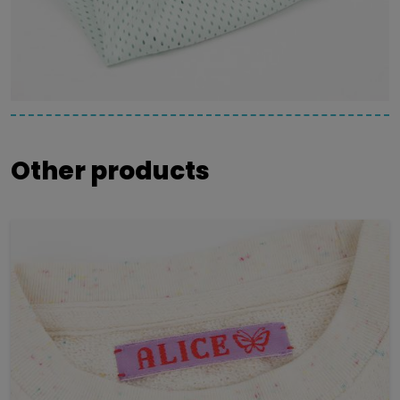
Other products