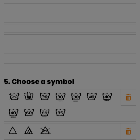
5. Choose a symbol
O
N
H
I
J
E
F
G
C
D
A
P
Q
R