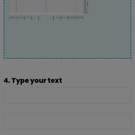
4. Type your text