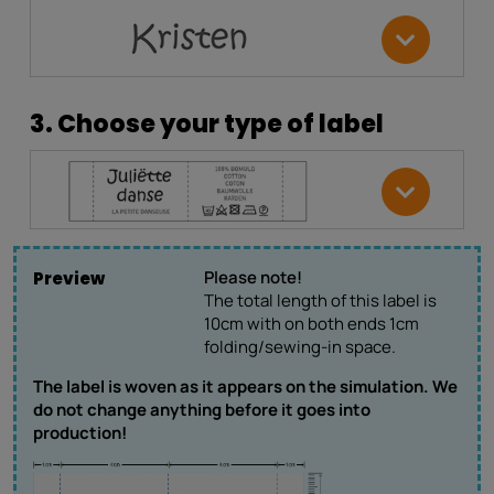
3. Choose your type of label
Please note!
Preview
The total length of this label is
10cm with on both ends 1cm
folding/sewing-in space.
The label is woven as it appears on the simulation. We
do not change anything before it goes into
production!