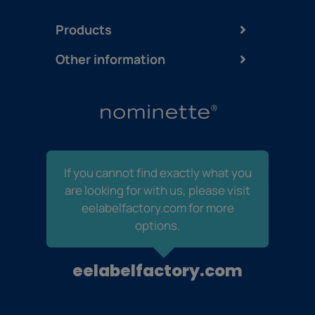
Products
Other information
If you cannot find exactly what you
are looking for with us, please visit
eelabelfactory.com for more
options.
eelabelfactory.com