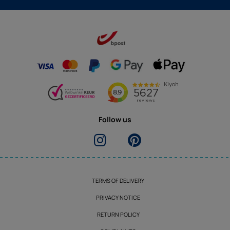
Follow us
TERMS OF DELIVERY
PRIVACY NOTICE
RETURN POLICY