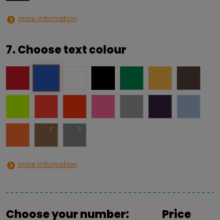
more information
7. Choose text colour
more information
Choose your number:
Price