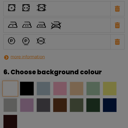
W
X
Y
U
T
S
V
a
b
i
more information
6. Choose background colour