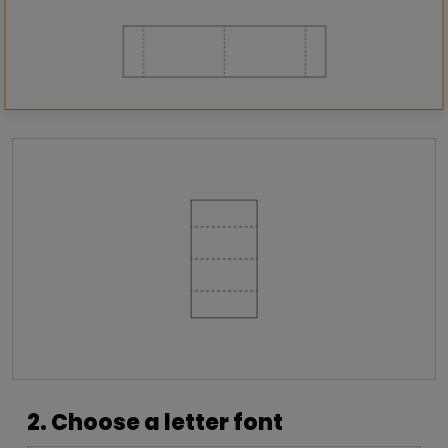
2. Choose a letter font