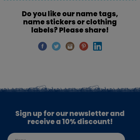
Do you like our name tags,
name stickers or clothing
labels? Please share!
Sign up for our newsletter and
receive a 10% discount!