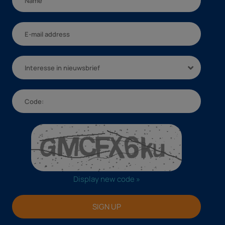
Interesse in nieuwsbrief
Display new code »
SIGN UP