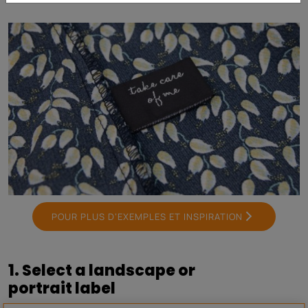
POUR PLUS D’EXEMPLES ET INSPIRATION
1. Select a landscape or
portrait label