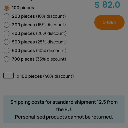
$ 82.0
100 pieces
200 pieces
(10% discount)
ORDER
300 pieces
(15% discount)
400 pieces
(20% discount)
500 pieces
(25% discount)
600 pieces
(30% discount)
700 pieces
(35% discount)
x 100 pieces
(40% discount)
Shipping costs for standard shipment 12.5 from
the EU.
Personalised products cannot be returned.