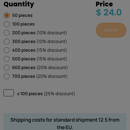
Quantity
Price
$ 24.0
50 pieces
100 pieces
ORDER
200 pieces
(10% discount)
300 pieces
(10% discount)
400 pieces
(15% discount)
500 pieces
(15% discount)
600 pieces
(20% discount)
700 pieces
(20% discount)
x 100 pieces
(25% discount)
Shipping costs for standard shipment 12.5 from
the EU.