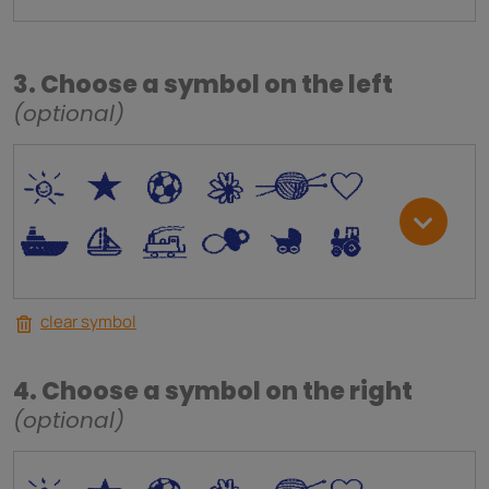
3. Choose a symbol on the left
(optional)
*
V
C
+
W
U
.
<
;
S
R
M
clear symbol
4. Choose a symbol on the right
(optional)