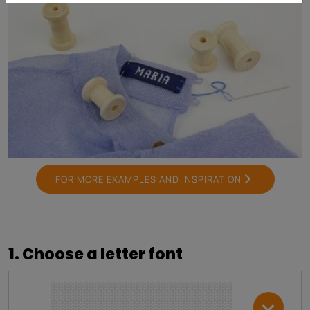
FOR MORE EXAMPLES AND INSPIRATION
1. Choose a letter font