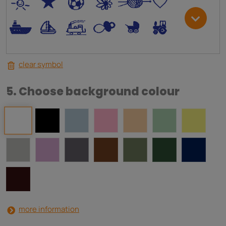
*
V
C
+
W
U
.
<
;
S
R
M
clear symbol
5. Choose background colour
more information