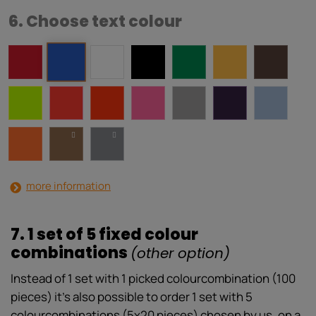
6. Choose text colour
more information
7. 1 set of 5 fixed colour
combinations
(other option)
Instead of 1 set with 1 picked colourcombination (100
pieces) it’s also possible to order 1 set with 5
colourcombinations (5x20 pieces) chosen by us, on a