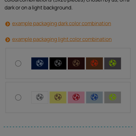
dark or on a light background.
example packaging dark color combination
example packaging light color combination
C
C
C
C
C
C
C
C
C
C