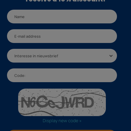
Interesse in nieuwsbrief
Display new code »