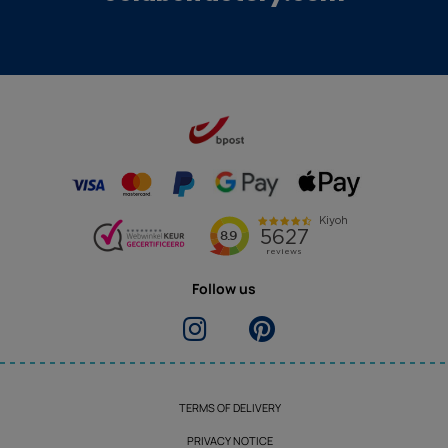
Follow us
TERMS OF DELIVERY
PRIVACY NOTICE