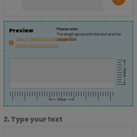
Please note!
Preview
The length grows with the text and the
Sew-in label with center fold?
chosen font.
Follow this instruction
2. Type your text