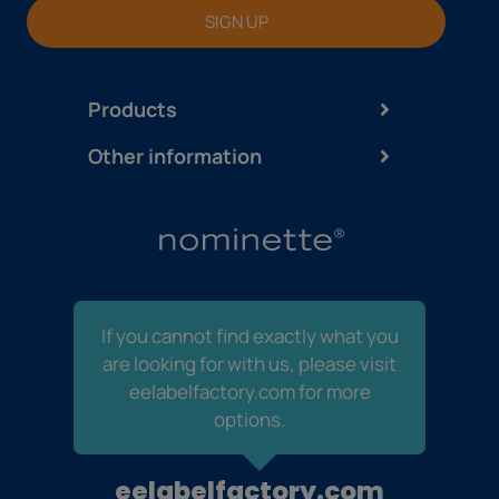
SIGN UP
Products
Other information
If you cannot find exactly what you
are looking for with us, please visit
eelabelfactory.com for more
options.
eelabelfactory.com