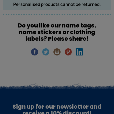
Personalised products cannot be returned.
Do you like our name tags,
name stickers or clothing
labels? Please share!
Sign up for our newsletter and
receive a 10% discount!