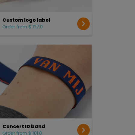
Custom logo label
Order from $ 127.0
Concert ID band
Order from $ 101.0