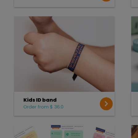
Kids ID band
Order from $ 36.0