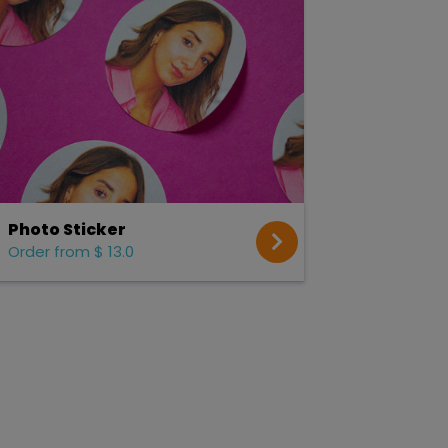
Photo Sticker
Order from $ 13.0