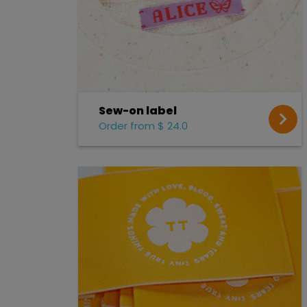
Sew-on label
Order from $ 24.0