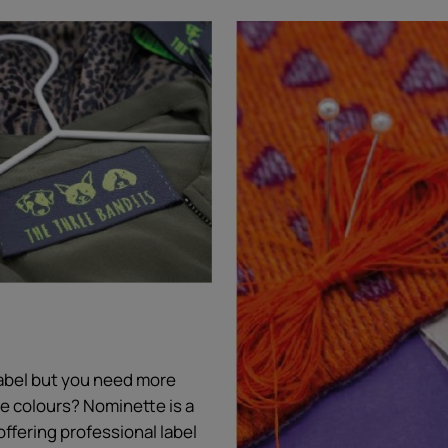
 label but you need more
ore colours? Nominette is a
offering professional label