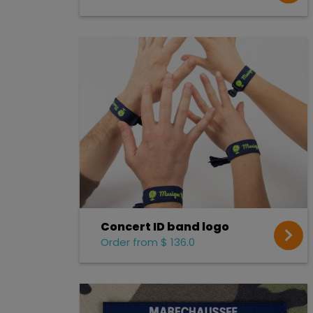
Concert ID band logo
Order from $ 136.0