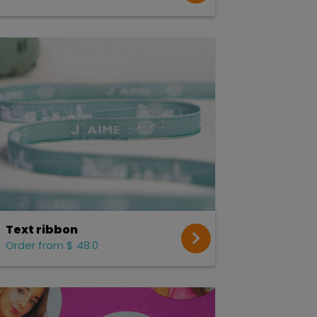
Text ribbon
Order from $ 48.0