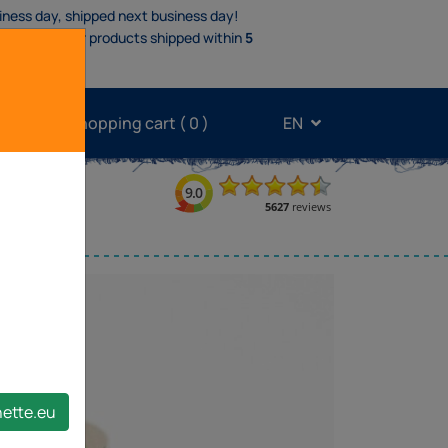
iness day, shipped next business day!
oducts
.
Other products shipped within
5
My shopping cart (
0
)
EN
band
nette.eu