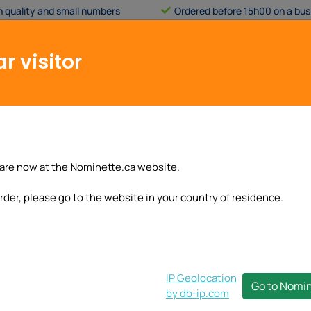
h quality and small numbers
Ordered before 15h00 on a bus
Applies only to our
standard pr
business days
.
r visitor
Customer service
My account
Basic label
Brand labels
Stickers
Wrist
are now at the Nominette.ca website.
rder, please go to the website in your country of residence.
IP Geolocation
Go to Nomi
by db-ip.com