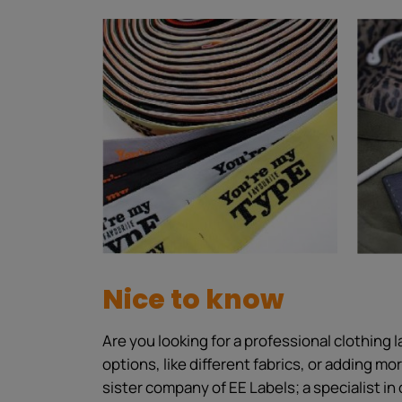
Nice to know
Are you looking for a professional clothing
options, like different fabrics, or adding m
sister company of EE Labels; a specialist in 