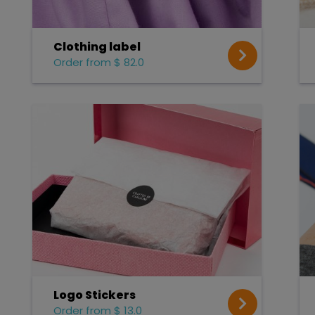
Clothing label
Order from $ 82.0
Logo Stickers
Order from $ 13.0