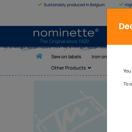
Sustainably produced in Belgium
Hig
Dea
Sew on labels
Iron on labels
Other Products
You 
To o