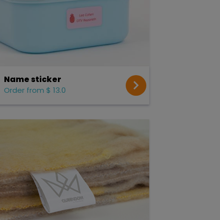
Name sticker
Order from $ 13.0