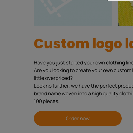
Custom logo l
Have you just started your own clothing line
Are you looking to create your own custom l
little overpriced?
Look no further, we have the perfect product
brand name woven into a high quality clothi
100 pieces.
Order now