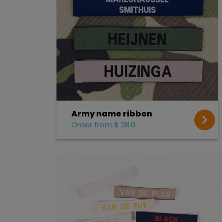
Army name ribbon
Order from $ 28.0