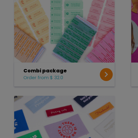
Combi package
Order from $ 32.0