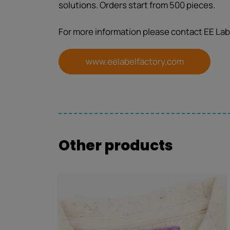
solutions. Orders start from 500 pieces.
For more information please contact EE Lab
www.eelabelfactory.com
Other products