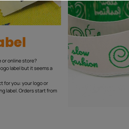
abel
 or online store?
ogo label but it seems a
 for you: your logo or
ng label. Orders start from