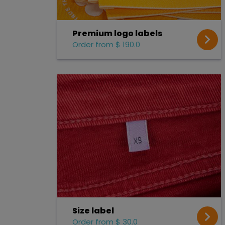
Premium logo labels
Order from $ 190.0
Size label
Order from $ 30.0