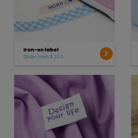
Iron-on label
Order from $ 27.0