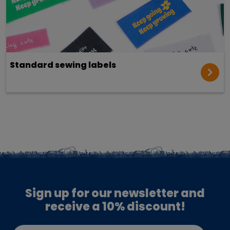
Standard sewing labels
Sign up for our newsletter and
receive a 10% discount!