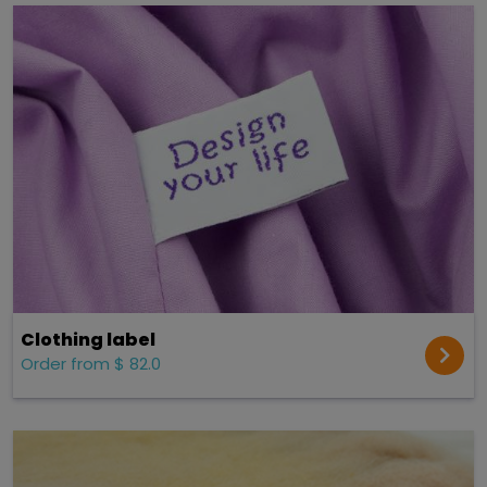
Clothing label
Order from $ 82.0