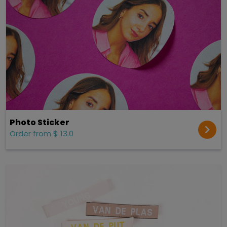
Photo Sticker
Order from $ 13.0