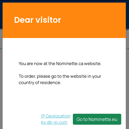
Dear visitor
You are now at the Nominette.ca website.
To order, please go to the website in your
country of residence.
IP Geolocation
Go to Nominette.eu
by db-ip.com