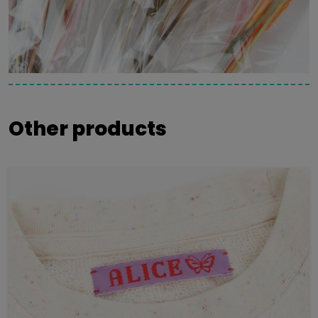
Other products