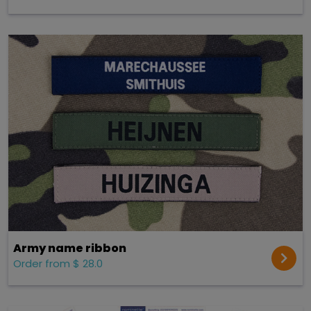
Army name ribbon
Order from $ 28.0