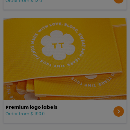
Order from $ 13.0
Premium logo labels
Order from $ 190.0