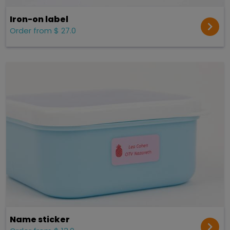
Iron-on label
Order from $ 27.0
Name sticker