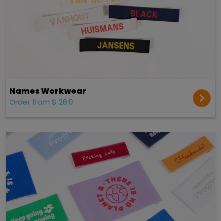
Names Workwear
Order from $ 28.0