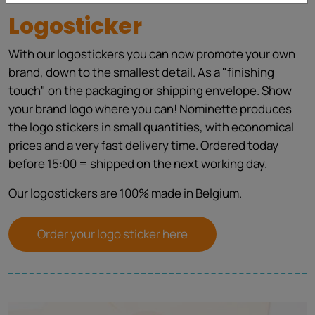
Logosticker
With our logostickers you can now promote your own
brand, down to the smallest detail. As a "finishing
touch" on the packaging or shipping envelope. Show
your brand logo where you can! Nominette produces
the logo stickers in small quantities, with economical
prices and a very fast delivery time. Ordered today
before 15:00 = shipped on the next working day.
Our logostickers are 100% made in Belgium.
Order your logo sticker here