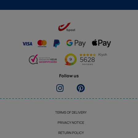
Follow us
TERMS OF DELIVERY
PRIVACY NOTICE
RETURN POLICY