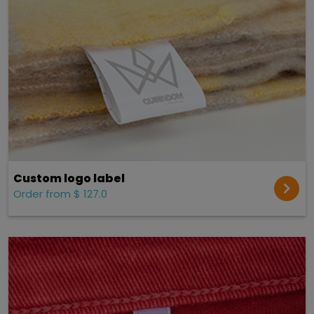
Custom logo label
Order from $ 127.0