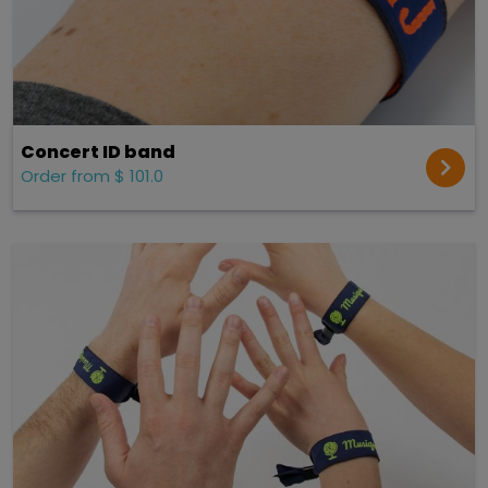
Concert ID band
Order from $ 101.0