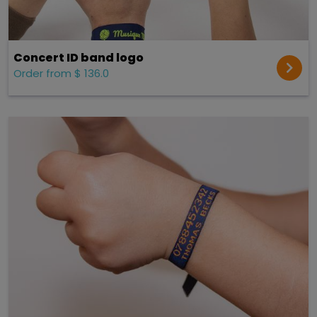
Concert ID band logo
Order from $ 136.0