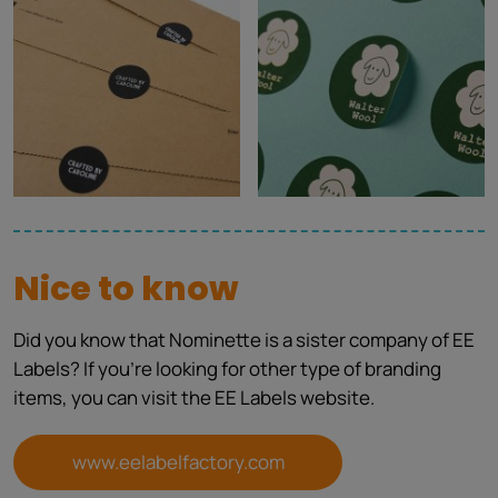
Nice to know
Did you know that Nominette is a sister company of EE
Labels? If you're looking for other type of branding
items, you can visit the EE Labels website.
www.eelabelfactory.com