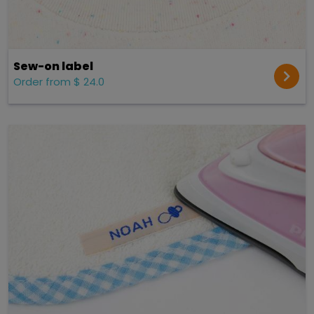
Sew-on label
Order from $ 24.0