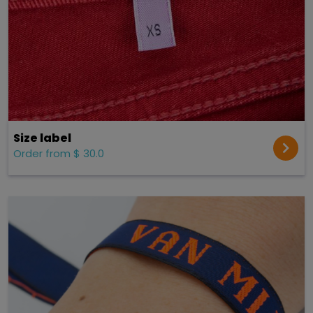
Size label
Order from $ 30.0