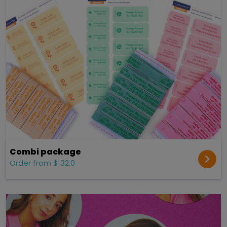
Combi package
Order from $ 32.0