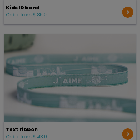
Kids ID band
Order from $ 36.0
Text ribbon
Order from $ 48.0