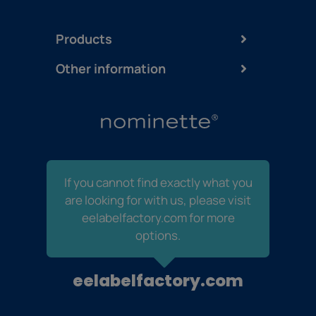
Products
Other information
If you cannot find exactly what you
are looking for with us, please visit
eelabelfactory.com for more
options.
eelabelfactory.com