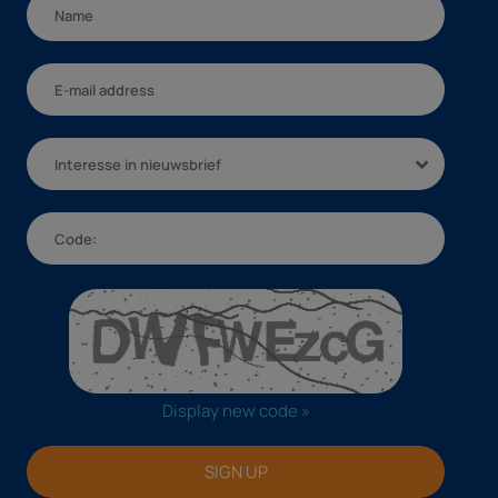
Interesse in nieuwsbrief
Display new code »
SIGN UP