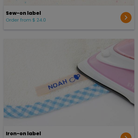
Sew-on label
Order from $ 24.0
Iron-on label