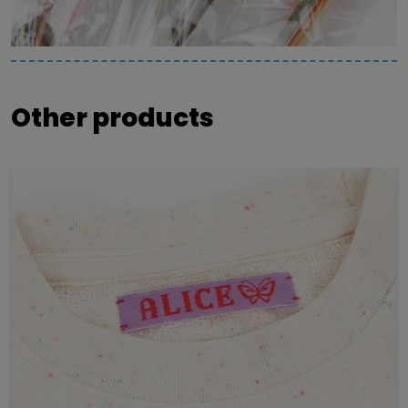
Other products