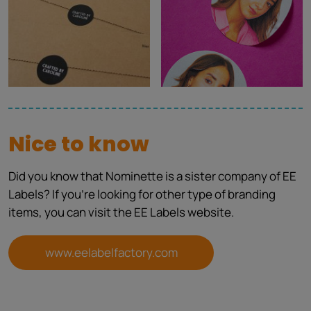
Nice to know
Did you know that Nominette is a sister company of EE
Labels? If you're looking for other type of branding
items, you can visit the EE Labels website.
www.eelabelfactory.com