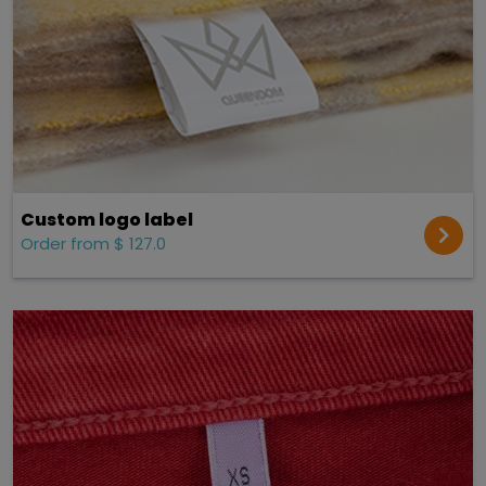
Custom logo label
Order from $ 127.0