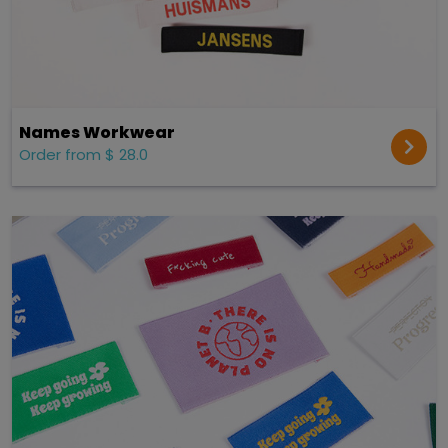
Names Workwear
Order from $ 28.0