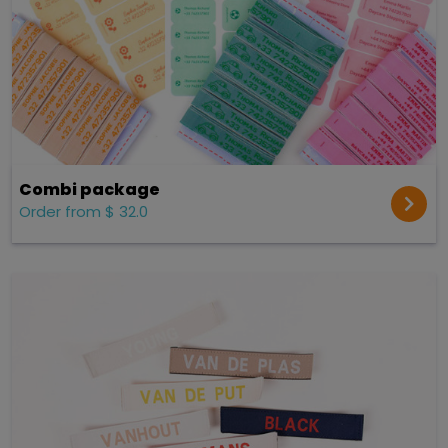
Combi package
Order from $ 32.0