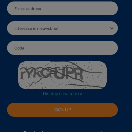
Interesse in nieuwsbrief
Display new code »
SIGN UP