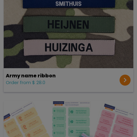
Army name ribbon
Order from $ 28.0