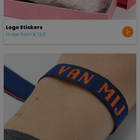
Logo Stickers
Order from $ 13.0