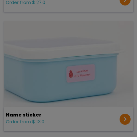
Order from $ 27.0
Name sticker
Order from $ 13.0