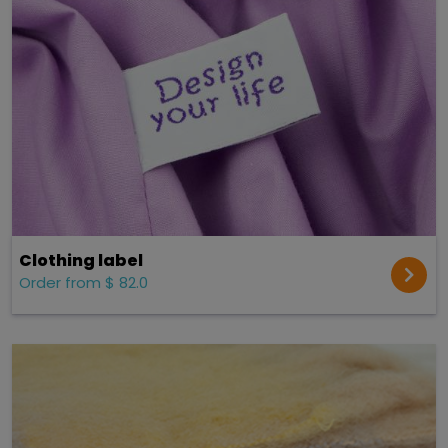
Clothing label
Order from $ 82.0