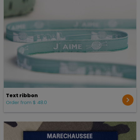
Text ribbon
Order from $ 48.0