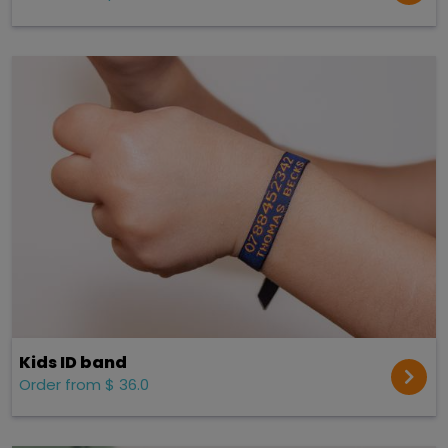
Kids ID band
Order from $ 36.0