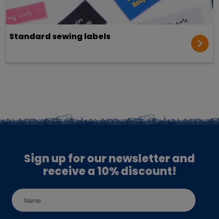
Standard sewing labels
Sign up for our newsletter and
receive a 10% discount!