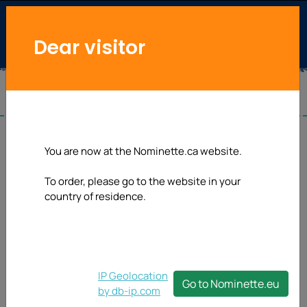
Dear visitor
You are now at the Nominette.ca website.
To order, please go to the website in your
country of residence.
IP Geolocation
Go to Nominette.eu
by db-ip.com