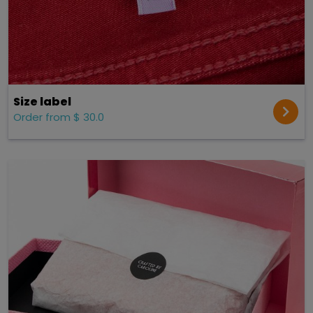
Size label
Order from $ 30.0