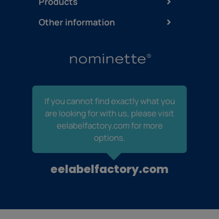
Products
Other information
If you cannot find exactly what you
are looking for with us, please visit
eelabelfactory.com for more
options.
eelabelfactory.com