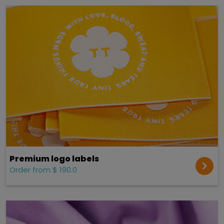
Premium logo labels
Order from $ 190.0