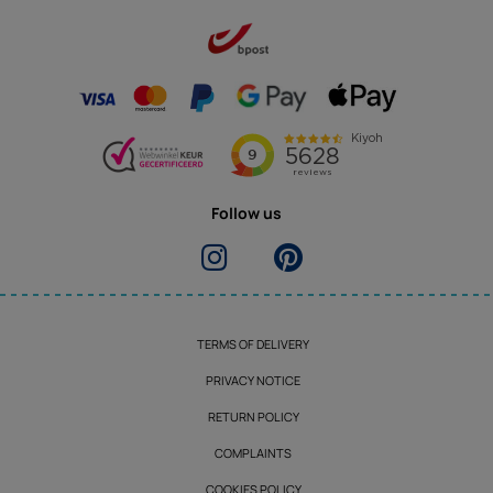
Follow us
TERMS OF DELIVERY
PRIVACY NOTICE
RETURN POLICY
COMPLAINTS
COOKIES POLICY