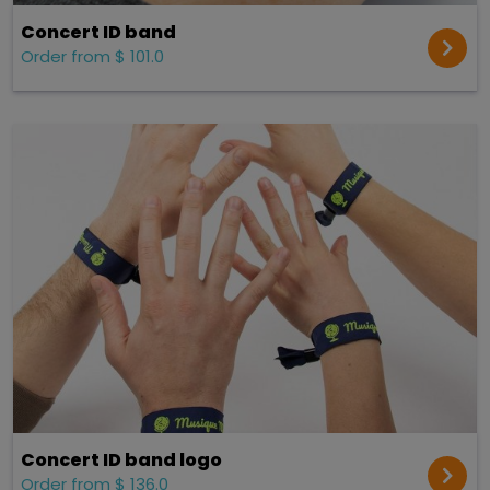
Concert ID band
Order from $ 101.0
Concert ID band logo
Order from $ 136.0