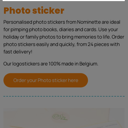
Photo sticker
Personalised photo stickers from Nominette are ideal
for pimping photo books, diaries and cards. Use your
holiday or family photos to bring memories to life. Order
photo stickers easily and quickly, from 24 pieces with
fast delivery!
Our logostickers are 100% made in Belgium.
Order your Photo sticker here