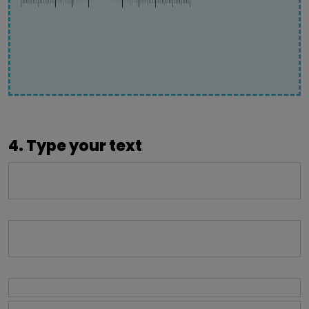
4. Type your text