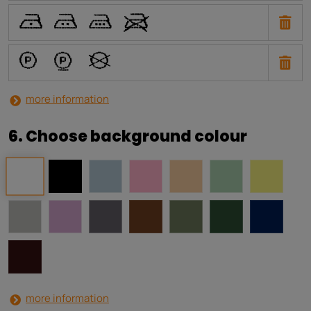
U
T
S
V
a
b
i
more information
6. Choose background colour
more information