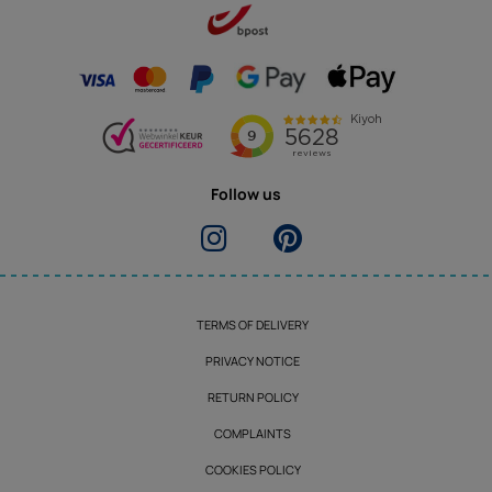
Follow us
TERMS OF DELIVERY
PRIVACY NOTICE
RETURN POLICY
COMPLAINTS
COOKIES POLICY