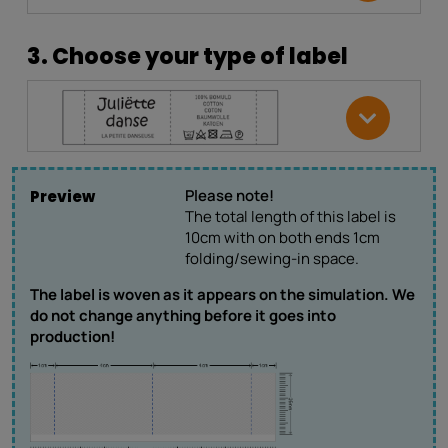
3. Choose your type of label
Please note!
Preview
The total length of this label is
10cm with on both ends 1cm
folding/sewing-in space.
The label is woven as it appears on the simulation. We
do not change anything before it goes into
production!