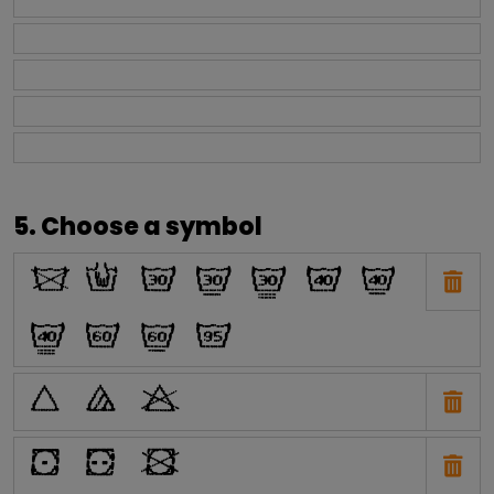
5. Choose a symbol
O
N
H
I
J
E
F
G
C
D
A
P
Q
R
W
X
Y