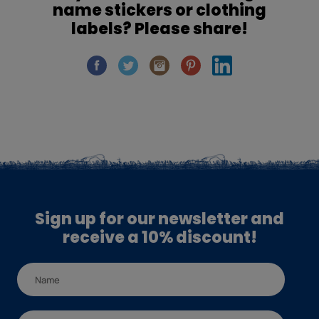
name stickers or clothing
labels? Please share!
Sign up for our newsletter and
receive a 10% discount!