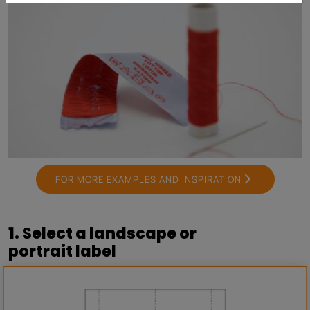
FOR MORE EXAMPLES AND INSPIRATION
1. Select a landscape or
portrait label