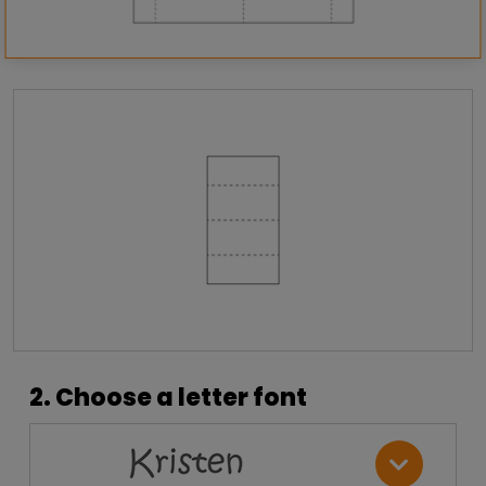
2. Choose a letter font