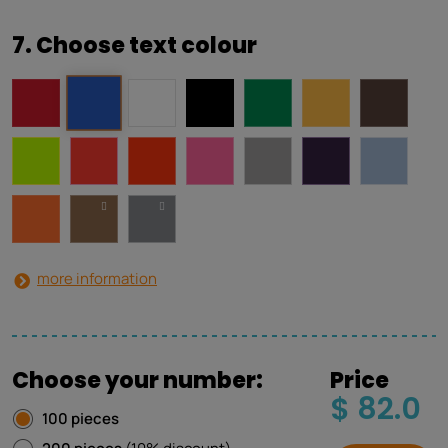
7. Choose text colour
more information
Choose your number:
Price
$ 82.0
100 pieces