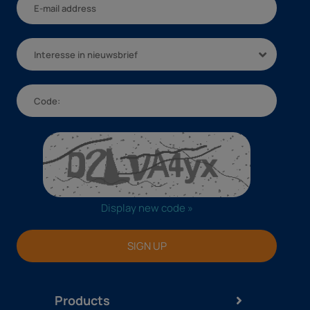
Interesse in nieuwsbrief
Display new code »
SIGN UP
Products