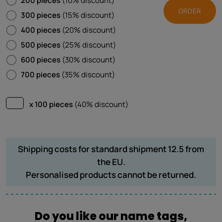
200 pieces
(10% discount)
ORDER
300 pieces
(15% discount)
400 pieces
(20% discount)
500 pieces
(25% discount)
600 pieces
(30% discount)
700 pieces
(35% discount)
x 100 pieces
(40% discount)
Shipping costs for standard shipment 12.5 from
the EU.
Personalised products cannot be returned.
Do you like our name tags,