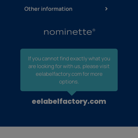
Other information
If you cannot find exactly what you
are looking for with us, please visit
eelabelfactory.com for more
options.
eelabelfactory.com