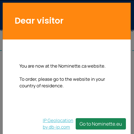
Dear visitor
Washing label
You are now at the Nominette.ca website.
To order, please go to the website in your
Looking for a Washing label for your own creations or to
country of residence.
brand your DIY-stuff? We can offer you a nice,
affordable and professional solution with our sew-on
labels. This 25 mm width Washing label will be delivered
on roll.
IP Geolocation
Go to Nominette.eu
by db-ip.com